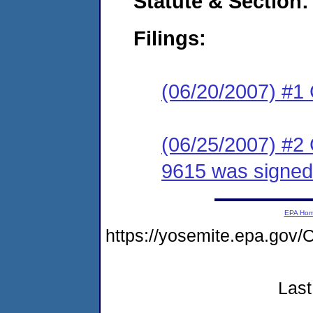
Statute & Section:
Filings:
(06/20/2007) #1
(06/25/2007) #2
9615 was signed
EPA Ho
https://yosemite.epa.g
Last