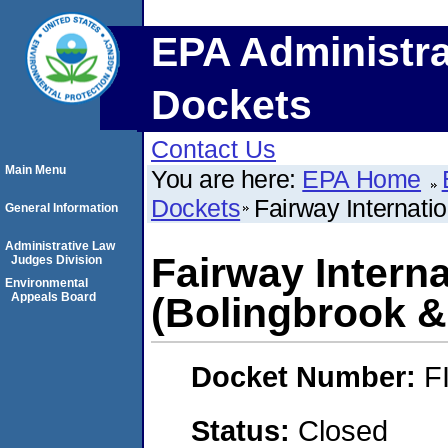
EPA Administra
Dockets
Contact Us
Main Menu
You are here:
EPA Home
Dockets
Fairway Internati
General Information
Administrative Law
Fairway Intern
Judges Division
Environmental
Appeals Board
(Bolingbrook &
Docket Number:
F
Status:
Closed