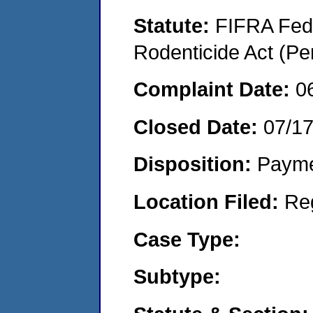
Statute:
FIFRA Fede
Rodenticide Act (Pe
Complaint Date:
0
Closed Date:
07/1
Disposition:
Payme
Location Filed:
Re
Case Type:
Subtype: