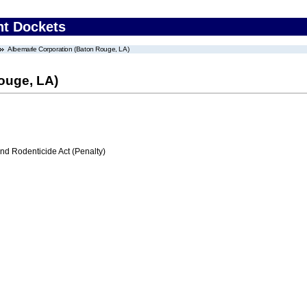
nt Dockets
Albemarle Corporation (Baton Rouge, LA)
ouge, LA)
nd Rodenticide Act (Penalty)