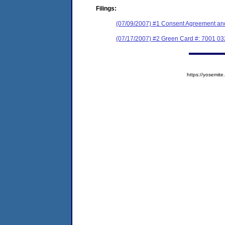
Filings:
(07/09/2007) #1 Consent Agreement and
(07/17/2007) #2 Green Card #: 7001 03
https://yosem