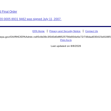
 Final Order
20 0005 8931 9462 was signed July 11, 2007.
EPA Home
Privacy and Security Notice
Contact Us
ite.epa.gov/OA/RHC/EPAAdmin.nsf/0c8d39c3f340d0df8525756d004e6e72/746dad030415e818
Print As-Is
Last updated on 8/8/2026