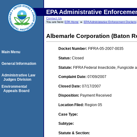
EPA Administrative Enforceme
Contact Us
You are here:
EPA Home
EPA Administrative Enforcement Dockets
Albemarle Corporation (Baton R
Docket Number:
FIFRA-05-2007-0035
Main Menu
Status:
Closed
General Information
Statute:
FIFRA Federal Insecticide, Fungicide a
Administrative Law
Complaint Date:
07/09/2007
Judges Division
Closed Date:
07/17/2007
Environmental
Appeals Board
Disposition:
Payment Received
Location Filed:
Region 05
Case Type:
Subtype:
Statute & Section: