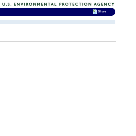
Share