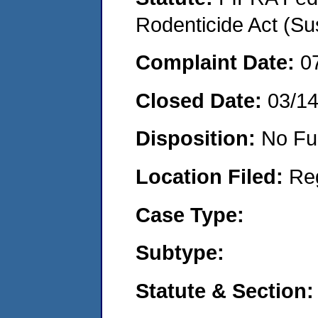
Rodenticide Act (Su
Complaint Date:
0
Closed Date:
03/1
Disposition:
No Fu
Location Filed:
Re
Case Type:
Subtype:
Statute & Section: