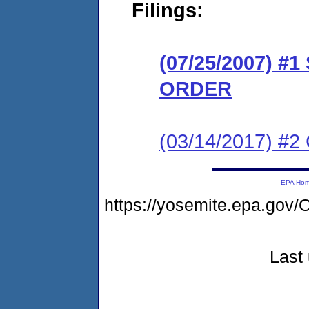
Filings:
(07/25/2007) 
ORDER
(03/14/2017) #2
EPA Ho
https://yosemite.epa.g
Last