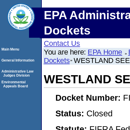
EPA Administra
Dockets
Contact Us
Main Menu
You are here:
EPA Home
Dockets
WESTLAND SEED
General Information
Administrative Law
WESTLAND SEE
Judges Division
Environmental
Appeals Board
Docket Number:
F
Status:
Closed
Statute:
FIFRA Fede