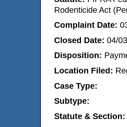
Rodenticide Act (Pe
Complaint Date:
0
Closed Date:
04/0
Disposition:
Payme
Location Filed:
Re
Case Type:
Subtype:
Statute & Section: