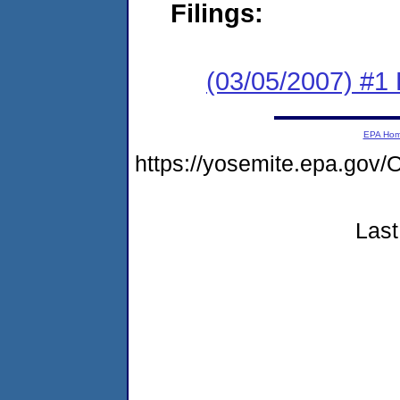
Filings:
(03/05/2007) #1 
EPA Ho
https://yosemite.epa.g
Last