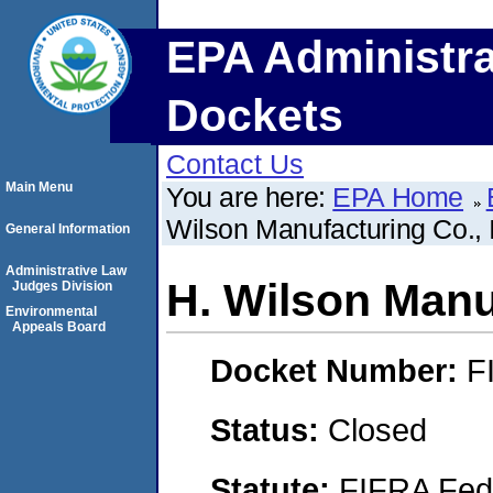
EPA Administra
Dockets
Contact Us
Main Menu
You are here:
EPA Home
Wilson Manufacturing Co., 
General Information
Administrative Law
H. Wilson Manuf
Judges Division
Environmental
Appeals Board
Docket Number:
F
Status:
Closed
Statute:
FIFRA Fede