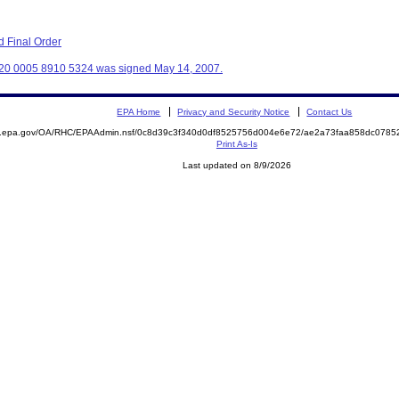
 Final Order
320 0005 8910 5324 was signed May 14, 2007.
EPA Home
Privacy and Security Notice
Contact Us
ite.epa.gov/OA/RHC/EPAAdmin.nsf/0c8d39c3f340d0df8525756d004e6e72/ae2a73faa858dc07
Print As-Is
Last updated on 8/9/2026