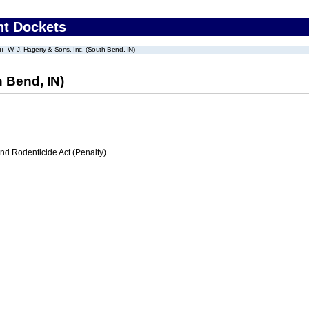
nt Dockets
W. J. Hagerty & Sons, Inc. (South Bend, IN)
h Bend, IN)
nd Rodenticide Act (Penalty)