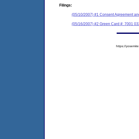
Filings:
(05/10/2007) #1 Consent Agreement and
(05/16/2007) #2 Green Card #: 7001 0
https://yosem