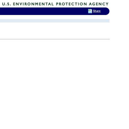
Share