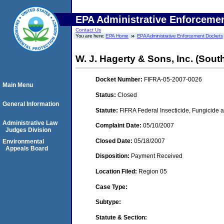
EPA Administrative Enforceme
Contact Us
You are here:
EPA Home
EPA Administrative Enforcement Dockets
W. J. Hagerty & Sons, Inc. (Sout
Docket Number:
FIFRA-05-2007-0026
Main Menu
Status:
Closed
General Information
Statute:
FIFRA Federal Insecticide, Fungicide a
Administrative Law
Complaint Date:
05/10/2007
Judges Division
Closed Date:
05/18/2007
Environmental
Appeals Board
Disposition:
Payment Received
Location Filed:
Region 05
Case Type:
Subtype:
Statute & Section: