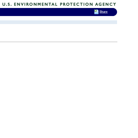
Share