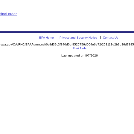
inal order
EPA Home
Privacy and Security Notice
Contact Us
ite.epa.gov/OA/RHC/EPAAdmin.nsf/0c8d39c3f340d0df8525756d004e6e72/253113d2b3b36d78
Print As-Is
Last updated on 8/7/2026