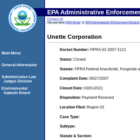
EPA Administrative Enforceme
Contact Us
You are here:
EPA Home
EPA Administrative Enforcement Dockets
Unette Corporation
Docket Number:
FIFRA-02-2007-5121
Main Menu
Status:
Closed
General Information
Statute:
FIFRA Federal Insecticide, Fungicide a
Administrative Law
Complaint Date:
06/27/2007
Judges Division
Closed Date:
03/01/2021
Environmental
Appeals Board
Disposition:
Payment Received
Location Filed:
Region 02
Case Type:
Subtype:
Statute & Section: