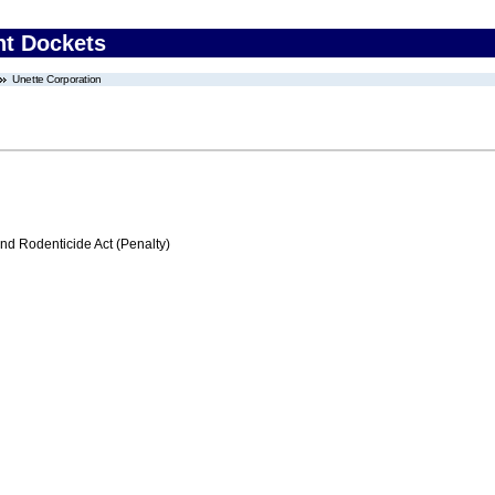
nt Dockets
Unette Corporation
nd Rodenticide Act (Penalty)