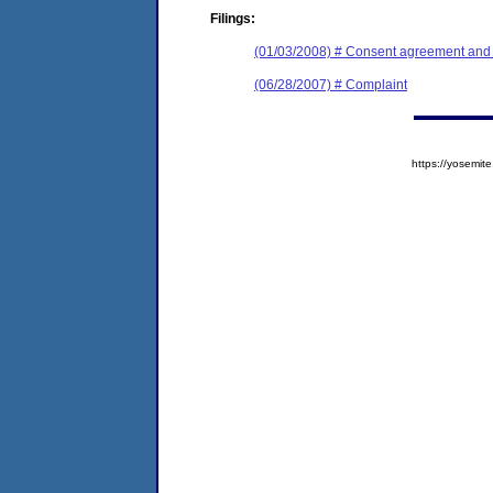
Filings:
(01/03/2008) # Consent agreement and f
(06/28/2007) # Complaint
https://yosem