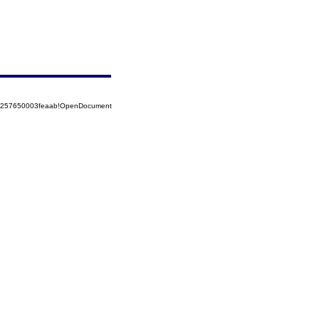
85257650003feaab!OpenDocument