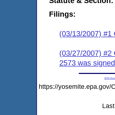
Statute & Section:
Filings:
(03/13/2007) #1
(03/27/2007) #2
2573 was signed
EPA Ho
https://yosemite.epa.g
Last