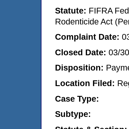
Statute:
FIFRA Fede
Rodenticide Act (Pe
Complaint Date:
0
Closed Date:
03/3
Disposition:
Payme
Location Filed:
Re
Case Type:
Subtype: