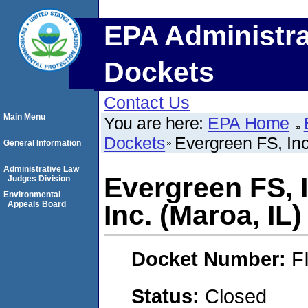
EPA Administra
Dockets
Contact Us
Main Menu
You are here:
EPA Home
Dockets
Evergreen FS, Inc.
General Information
Administrative Law
Evergreen FS, I
Judges Division
Environmental
Appeals Board
Inc. (Maroa, IL)
Docket Number:
F
Status:
Closed