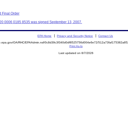
 Final Order
320 0006 0185 8535 was signed September 13, 2007.
EPA Home
Privacy and Security Notice
Contact Us
mite.epa.gov/OA/RHC/EPAAdmin.nsf/0c8d39c3f340d0df8525756d004e6e72/512a73faf175382a
Print As-Is
Last updated on 8/7/2026