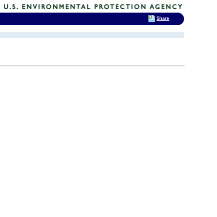
Share