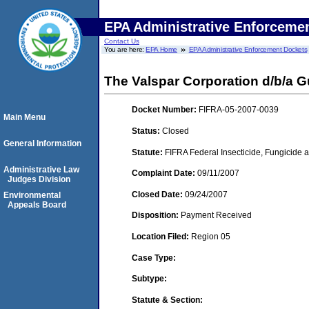
EPA Administrative Enforceme
Contact Us
You are here:
EPA Home
EPA Administrative Enforcement Dockets
The Valspar Corporation d/b/a 
Docket Number:
FIFRA-05-2007-0039
Main Menu
Status:
Closed
General Information
Statute:
FIFRA Federal Insecticide, Fungicide a
Administrative Law
Complaint Date:
09/11/2007
Judges Division
Closed Date:
09/24/2007
Environmental
Appeals Board
Disposition:
Payment Received
Location Filed:
Region 05
Case Type:
Subtype:
Statute & Section: