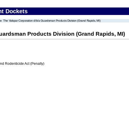
nt Dockets
The Valspar Corporation d/b/a Guardsman Products Division (Grand Rapids, MI)
Guardsman Products Division (Grand Rapids, MI)
nd Rodenticide Act (Penalty)