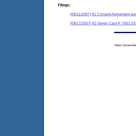
Filings:
(09/11/2007) #1 Consent Agreement and
(09/17/2007) #2 Green Card #: 7001 0
https://yose