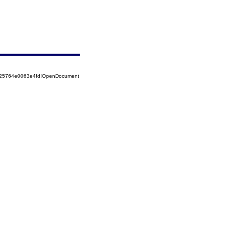
8525764e0063e4fd!OpenDocument