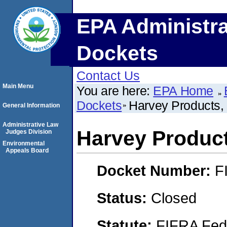
EPA Administra
Dockets
Contact Us
Main Menu
You are here:
EPA Home
Dockets
Harvey Products, 
General Information
Administrative Law
Harvey Product
Judges Division
Environmental
Appeals Board
Docket Number:
F
Status:
Closed
Statute:
FIFRA Fede