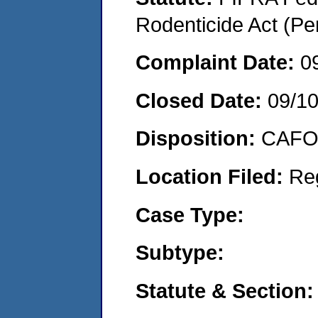
Rodenticide Act (Pe
Complaint Date:
0
Closed Date:
09/1
Disposition:
CAFO 
Location Filed:
Re
Case Type:
Subtype:
Statute & Section: