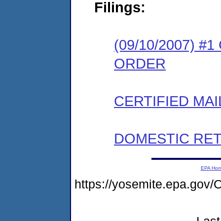
Filings:
(09/10/2007) 
ORDER
CERTIFIED MAI
DOMESTIC RET
EPA Ho
https://yosemite.epa.g
Last