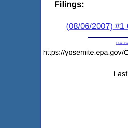
Filings:
(08/06/2007) #1
EPA Ho
https://yosemite.epa.g
Last