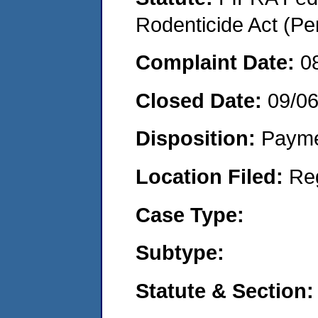
Rodenticide Act (Pe
Complaint Date:
0
Closed Date:
09/0
Disposition:
Payme
Location Filed:
Re
Case Type:
Subtype:
Statute & Section: