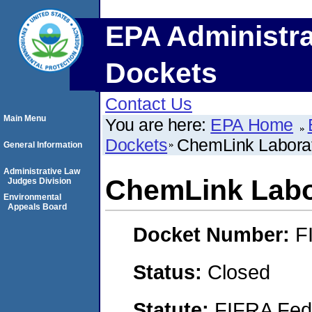
EPA Administra
Dockets
Contact Us
Main Menu
You are here:
EPA Home
Dockets
ChemLink Laborat
General Information
Administrative Law
ChemLink Labo
Judges Division
Environmental
Appeals Board
Docket Number:
F
Status:
Closed
Statute:
FIFRA Fede