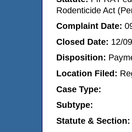
Rodenticide Act (Pe
Complaint Date:
0
Closed Date:
12/0
Disposition:
Payme
Location Filed:
Re
Case Type:
Subtype:
Statute & Section: