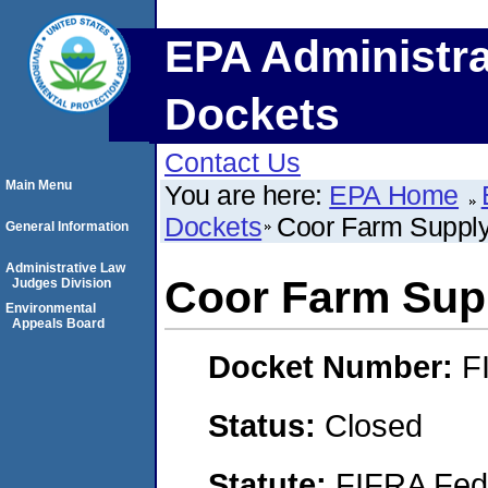
EPA Administra
Dockets
Contact Us
Main Menu
You are here:
EPA Home
Dockets
Coor Farm Supply 
General Information
Administrative Law
Coor Farm Supp
Judges Division
Environmental
Appeals Board
Docket Number:
F
Status:
Closed
Statute:
FIFRA Fede