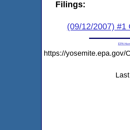
Filings:
(09/12/2007) #1 
EPA Ho
https://yosemite.epa.g
Last