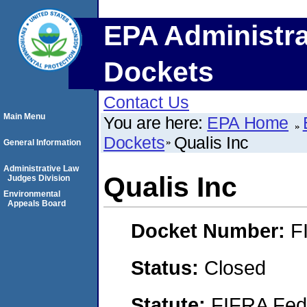
EPA Administra
Dockets
Contact Us
Main Menu
You are here:
EPA Home
Dockets
Qualis Inc
General Information
Administrative Law
Qualis Inc
Judges Division
Environmental
Appeals Board
Docket Number:
F
Status:
Closed
Statute:
FIFRA Fede