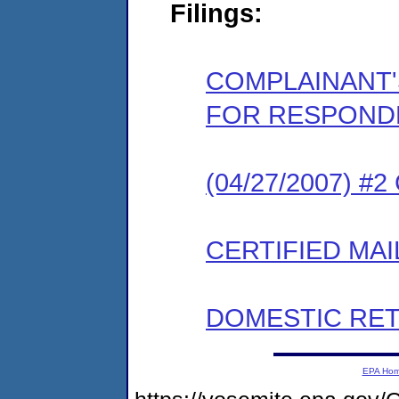
Filings:
COMPLAINANT'
FOR RESPOND
(04/27/2007) #
CERTIFIED MAI
DOMESTIC RET
EPA Ho