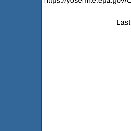
https://yosemite.epa.g
Last