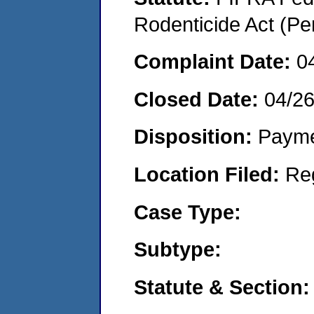
Rodenticide Act (Pe
Complaint Date:
0
Closed Date:
04/2
Disposition:
Payme
Location Filed:
Re
Case Type:
Subtype:
Statute & Section: