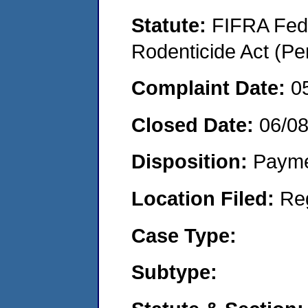
Statute:
FIFRA Fede
Rodenticide Act (Pe
Complaint Date:
0
Closed Date:
06/0
Disposition:
Payme
Location Filed:
Re
Case Type:
Subtype: