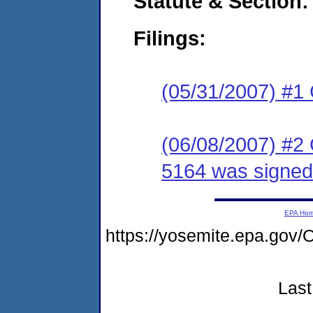
Statute & Section:
Filings:
(05/31/2007) #1
(06/08/2007) #2
5164 was signed
EPA Ho
https://yosemite.epa.g
Last