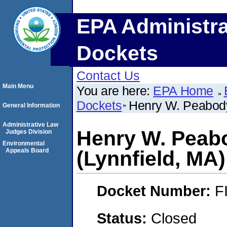
EPA Administra
Dockets
Contact Us
Main Menu
You are here:
EPA Home
Dockets
Henry W. Peabody 
General Information
Administrative Law
Henry W. Peabo
Judges Division
Environmental
Appeals Board
(Lynnfield, MA)
Docket Number:
F
Status:
Closed