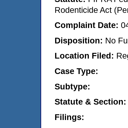
Rodenticide Act (Pe
Complaint Date:
0
Disposition:
No Fu
Location Filed:
Re
Case Type:
Subtype:
Statute & Section:
Filings: