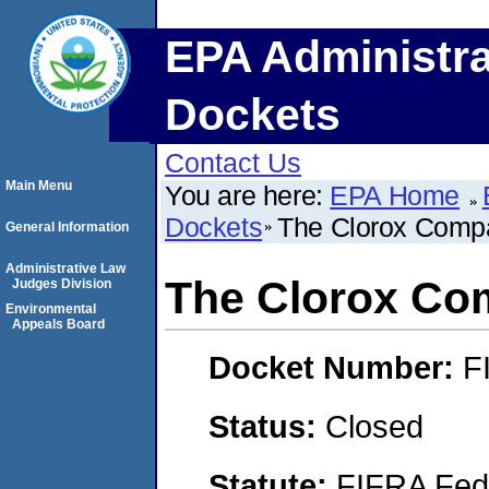
EPA Administra
Dockets
Contact Us
Main Menu
You are here:
EPA Home
Dockets
The Clorox Comp
General Information
Administrative Law
The Clorox C
Judges Division
Environmental
Appeals Board
Docket Number:
F
Status:
Closed
Statute:
FIFRA Fede