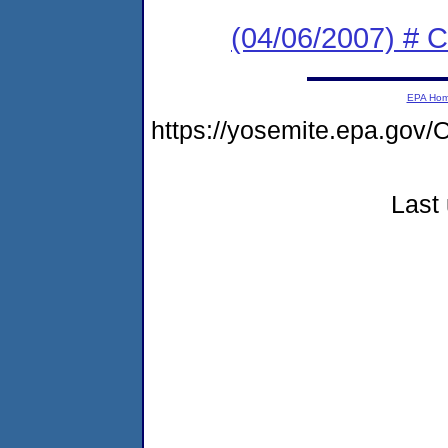
(04/06/2007) # C
EPA Ho
https://yosemite.epa.g
Last