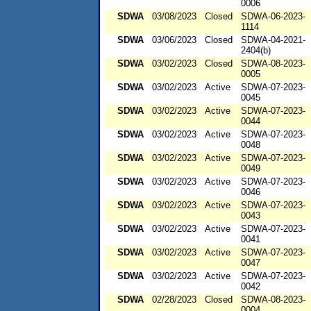
0006
SDWA
03/08/2023
Closed
SDWA-06-2023-
1114
SDWA
03/06/2023
Closed
SDWA-04-2021-
2404(b)
SDWA
03/02/2023
Closed
SDWA-08-2023-
0005
SDWA
03/02/2023
Active
SDWA-07-2023-
0045
SDWA
03/02/2023
Active
SDWA-07-2023-
0044
SDWA
03/02/2023
Active
SDWA-07-2023-
0048
SDWA
03/02/2023
Active
SDWA-07-2023-
0049
SDWA
03/02/2023
Active
SDWA-07-2023-
0046
SDWA
03/02/2023
Active
SDWA-07-2023-
0043
SDWA
03/02/2023
Active
SDWA-07-2023-
0041
SDWA
03/02/2023
Active
SDWA-07-2023-
0047
SDWA
03/02/2023
Active
SDWA-07-2023-
0042
SDWA
02/28/2023
Closed
SDWA-08-2023-
0004