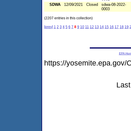
SDWA
12/09/2021
Closed
sdwa-08-2022-
0003
(2207 entries in this collection)
[prev]
1
2
3
4
5
6
7
8
9
10
11
12
13
14
15
16
17
18
19
EPA Ho
https://yosemite.epa.g
Last