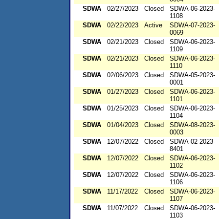
SDWA
02/27/2023
Closed
SDWA-06-2023-
1108
SDWA
02/22/2023
Active
SDWA-07-2023-
0069
SDWA
02/21/2023
Closed
SDWA-06-2023-
1109
SDWA
02/21/2023
Closed
SDWA-06-2023-
1110
SDWA
02/06/2023
Closed
SDWA-05-2023-
0001
SDWA
01/27/2023
Closed
SDWA-06-2023-
1101
SDWA
01/25/2023
Closed
SDWA-06-2023-
1104
SDWA
01/04/2023
Closed
SDWA-08-2023-
0003
SDWA
12/07/2022
Closed
SDWA-02-2023-
8401
SDWA
12/07/2022
Closed
SDWA-06-2023-
1102
SDWA
12/07/2022
Closed
SDWA-06-2023-
1106
SDWA
11/17/2022
Closed
SDWA-06-2023-
1107
SDWA
11/07/2022
Closed
SDWA-06-2023-
1103