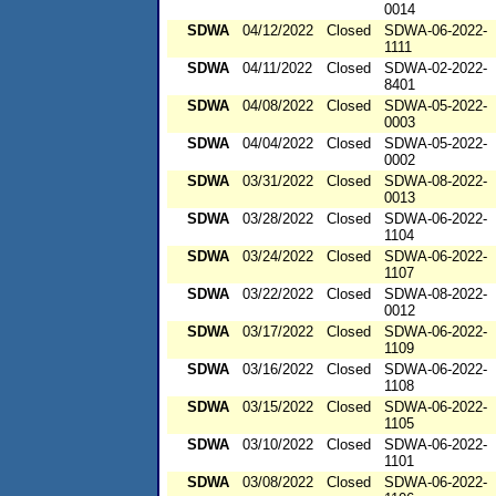
0014
SDWA
04/12/2022
Closed
SDWA-06-2022-
1111
SDWA
04/11/2022
Closed
SDWA-02-2022-
8401
SDWA
04/08/2022
Closed
SDWA-05-2022-
0003
SDWA
04/04/2022
Closed
SDWA-05-2022-
0002
SDWA
03/31/2022
Closed
SDWA-08-2022-
0013
SDWA
03/28/2022
Closed
SDWA-06-2022-
1104
SDWA
03/24/2022
Closed
SDWA-06-2022-
1107
SDWA
03/22/2022
Closed
SDWA-08-2022-
0012
SDWA
03/17/2022
Closed
SDWA-06-2022-
1109
SDWA
03/16/2022
Closed
SDWA-06-2022-
1108
SDWA
03/15/2022
Closed
SDWA-06-2022-
1105
SDWA
03/10/2022
Closed
SDWA-06-2022-
1101
SDWA
03/08/2022
Closed
SDWA-06-2022-