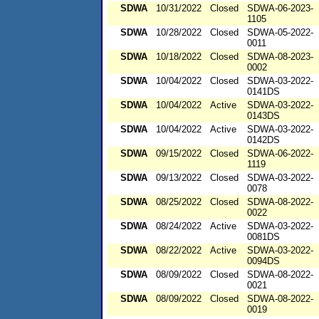
SDWA
10/31/2022
Closed
SDWA-06-2023-
1105
SDWA
10/28/2022
Closed
SDWA-05-2022-
0011
SDWA
10/18/2022
Closed
SDWA-08-2023-
0002
SDWA
10/04/2022
Closed
SDWA-03-2022-
0141DS
SDWA
10/04/2022
Active
SDWA-03-2022-
0143DS
SDWA
10/04/2022
Active
SDWA-03-2022-
0142DS
SDWA
09/15/2022
Closed
SDWA-06-2022-
1119
SDWA
09/13/2022
Closed
SDWA-03-2022-
0078
SDWA
08/25/2022
Closed
SDWA-08-2022-
0022
SDWA
08/24/2022
Active
SDWA-03-2022-
0081DS
SDWA
08/22/2022
Active
SDWA-03-2022-
0094DS
SDWA
08/09/2022
Closed
SDWA-08-2022-
0021
SDWA
08/09/2022
Closed
SDWA-08-2022-
0019