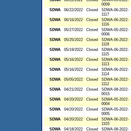
0009
SDWA
06/22/2022
Closed
SDWA-06-2022-
1117
SDWA
06/16/2022
Closed
SDWA-06-2022-
1116
SDWA
05/27/2022
Closed
SDWA-05-2022-
0006
SDWA
05/25/2022
Closed
SDWA-06-2022-
1118
SDWA
05/19/2022
Closed
SDWA-06-2022-
1115
SDWA
05/16/2022
Closed
SDWA-06-2022-
1113
SDWA
05/16/2022
Closed
SDWA-06-2022-
1114
SDWA
05/05/2022
Closed
SDWA-06-2022-
1112
SDWA
04/21/2022
Closed
SDWA-08-2022-
0015
SDWA
04/20/2022
Closed
SDWA-05-2022-
0004
SDWA
04/20/2022
Closed
SDWA-05-2022-
0005
SDWA
04/20/2022
Closed
SDWA-06-2022-
1103
SDWA
04/18/2022
Closed
SDWA-08-2022-