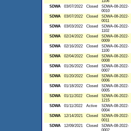
1106
SDWA
03/07/2022
Closed
SDWA-08-2022-
0010
SDWA
03/07/2022
Closed
SDWA-08-2022-
0011
SDWA
03/03/2022
Closed
SDWA-06-2022-
1102
SDWA
02/24/2022
Closed
SDWA-08-2022-
0009
SDWA
02/16/2022
Closed
SDWA-06-2022-
1100
SDWA
02/04/2022
Closed
SDWA-08-2022-
0008
SDWA
01/26/2022
Closed
SDWA-08-2022-
0007
SDWA
01/20/2022
Closed
SDWA-08-2022-
0006
SDWA
01/18/2022
Closed
SDWA-08-2022-
0005
SDWA
01/11/2022
Closed
SDWA-06-2022-
1215
SDWA
01/11/2022
Active
SDWA-08-2022-
0004
SDWA
12/14/2021
Closed
SDWA-09-2022-
0011
SDWA
12/09/2021
Closed
SDWA-08-2022-
0002