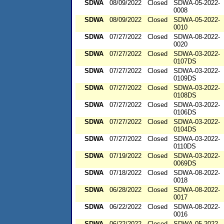
SDWA
08/09/2022
Closed
SDWA-05-2022-
0008
SDWA
08/09/2022
Closed
SDWA-05-2022-
0010
SDWA
07/27/2022
Closed
SDWA-08-2022-
0020
SDWA
07/27/2022
Closed
SDWA-03-2022-
0107DS
SDWA
07/27/2022
Closed
SDWA-03-2022-
0109DS
SDWA
07/27/2022
Closed
SDWA-03-2022-
0108DS
SDWA
07/27/2022
Closed
SDWA-03-2022-
0106DS
SDWA
07/27/2022
Closed
SDWA-03-2022-
0104DS
SDWA
07/27/2022
Closed
SDWA-03-2022-
0110DS
SDWA
07/19/2022
Closed
SDWA-03-2022-
0069DS
SDWA
07/18/2022
Closed
SDWA-08-2022-
0018
SDWA
06/28/2022
Closed
SDWA-08-2022-
0017
SDWA
06/22/2022
Closed
SDWA-08-2022-
0016
SDWA
06/22/2022
Closed
SDWA-05-2022-