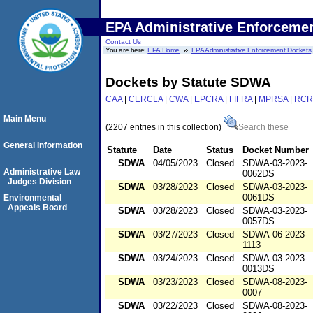
EPA Administrative Enforceme
Contact Us
You are here:
EPA Home
EPA Administrative Enforcement Dockets
Dockets by Statute SDWA
CAA
|
CERCLA
|
CWA
|
EPCRA
|
FIFRA
|
MPRSA
|
RCR
Main Menu
(2207 entries in this collection)
Search these
General Information
Statute
Date
Status
Docket Number
SDWA
04/05/2023
Closed
SDWA-03-2023-
Administrative Law
0062DS
Judges Division
SDWA
03/28/2023
Closed
SDWA-03-2023-
0061DS
Environmental
Appeals Board
SDWA
03/28/2023
Closed
SDWA-03-2023-
0057DS
SDWA
03/27/2023
Closed
SDWA-06-2023-
1113
SDWA
03/24/2023
Closed
SDWA-03-2023-
0013DS
SDWA
03/23/2023
Closed
SDWA-08-2023-
0007
SDWA
03/22/2023
Closed
SDWA-08-2023-