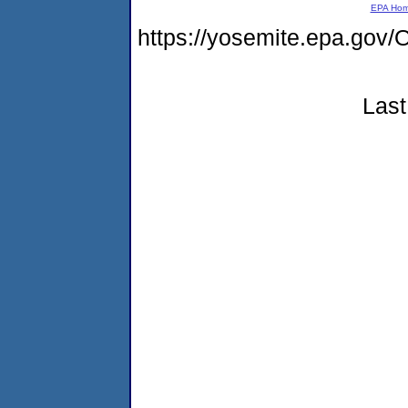
EPA Ho
https://yosemite.epa.g
Last