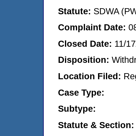
Statute:
SDWA (PWS
Complaint Date:
0
Closed Date:
11/17
Disposition:
Withd
Location Filed:
Re
Case Type:
Subtype:
Statute & Section: