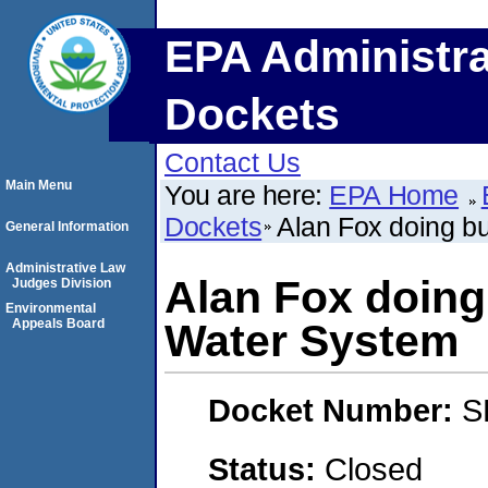
EPA Administra
Dockets
Contact Us
Main Menu
You are here:
EPA Home
Dockets
Alan Fox doing b
General Information
Administrative Law
Alan Fox doing
Judges Division
Environmental
Appeals Board
Water System
Docket Number:
S
Status:
Closed