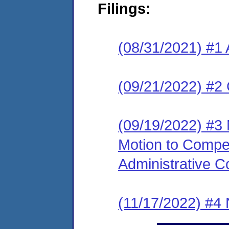
Filings:
(08/31/2021) #1 
(09/21/2022) #2
(09/19/2022) #3 
Motion to Compe
Administrative C
(11/17/2022) #4 