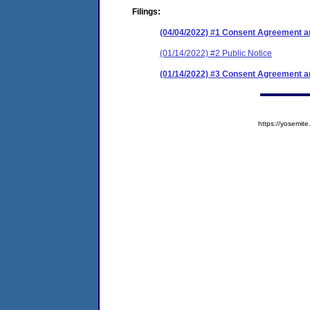
Filings:
(04/04/2022) #1 Consent Agreement an
(01/14/2022) #2 Public Notice
(01/14/2022) #3 Consent Agreement an
https://yosem