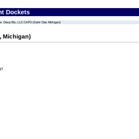
nt Dockets
Deep Blu, LLC CAFO (Saint Clair, Michigan)
, Michigan)
y)