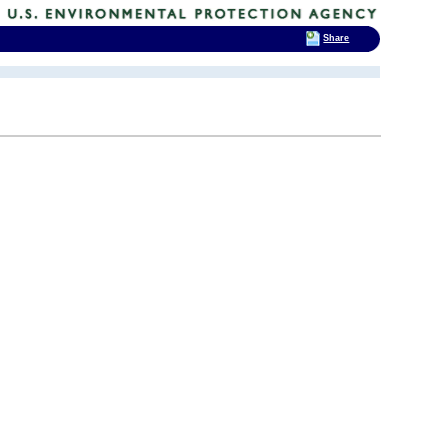
Share