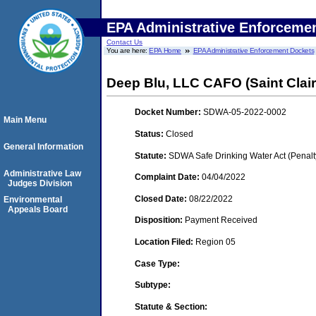
EPA Administrative Enforceme
Contact Us
You are here:
EPA Home
EPA Administrative Enforcement Dockets
Deep Blu, LLC CAFO (Saint Clair
Docket Number:
SDWA-05-2022-0002
Main Menu
Status:
Closed
General Information
Statute:
SDWA Safe Drinking Water Act (Penalt
Administrative Law
Complaint Date:
04/04/2022
Judges Division
Closed Date:
08/22/2022
Environmental
Appeals Board
Disposition:
Payment Received
Location Filed:
Region 05
Case Type:
Subtype:
Statute & Section: