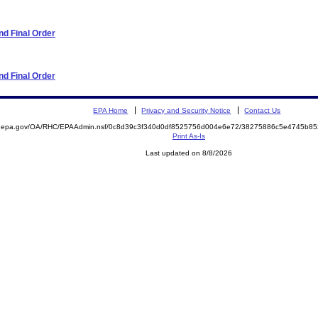
d Final Order
d Final Order
EPA Home
Privacy and Security Notice
Contact Us
ite.epa.gov/OA/RHC/EPAAdmin.nsf/0c8d39c3f340d0df8525756d004e6e72/38275886c5e4745b
Print As-Is
Last updated on 8/8/2026