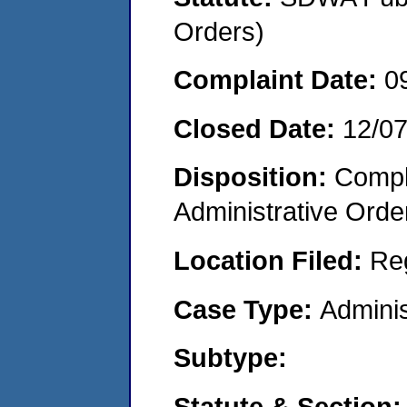
Orders)
Complaint Date:
0
Closed Date:
12/0
Disposition:
Comple
Administrative Orde
Location Filed:
Re
Case Type:
Adminis
Subtype:
Statute & Section: