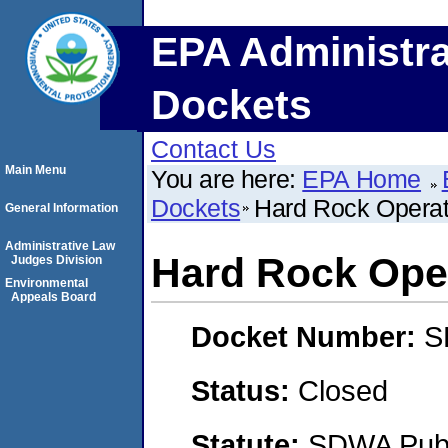
EPA Administra
Dockets
Contact Us
Main Menu
You are here:
EPA Home
Dockets
Hard Rock Operat
General Information
Administrative Law
Hard Rock Ope
Judges Division
Environmental
Appeals Board
Docket Number:
S
Status:
Closed
Statute:
SDWA Publi