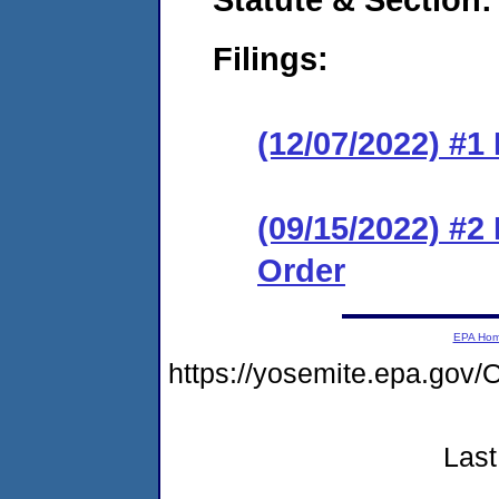
Filings:
(12/07/2022) #1
(09/15/2022) #2
Order
EPA Ho
https://yosemite.epa.g
Last