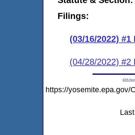
Filings:
(03/16/2022) #1
(04/28/2022) #2 
EPA Ho
https://yosemite.epa.g
Last