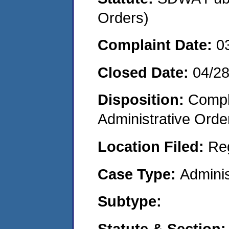
Orders)
Complaint Date:
0
Closed Date:
04/2
Disposition:
Comple
Administrative Orde
Location Filed:
Re
Case Type:
Adminis
Subtype:
Statute & Section: