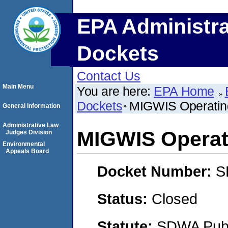
EPA Administra
Dockets
Contact Us
Main Menu
You are here:
EPA Home
Dockets
MIGWIS Operatin
General Information
Administrative Law
MIGWIS Operat
Judges Division
Environmental
Appeals Board
Docket Number:
S
Status:
Closed
Statute:
SDWA Publi