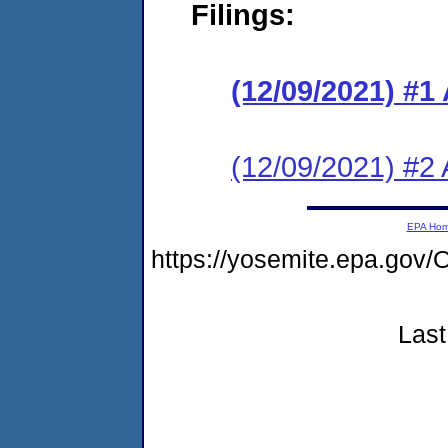
Filings:
(12/09/2021) #1
(12/09/2021) #2 
EPA Ho
https://yosemite.epa.g
Last