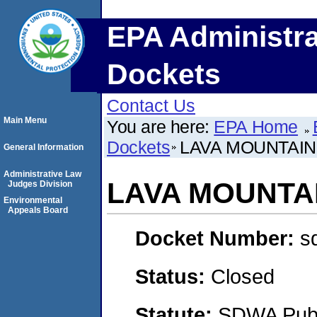
EPA Administra
Dockets
Contact Us
Main Menu
You are here:
EPA Home
Dockets
LAVA MOUNTAIN
General Information
Administrative Law
LAVA MOUNTAI
Judges Division
Environmental
Appeals Board
Docket Number:
s
Status:
Closed
Statute:
SDWA Publi