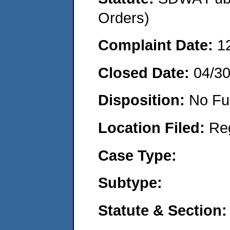
Orders)
Complaint Date:
1
Closed Date:
04/3
Disposition:
No Fu
Location Filed:
Re
Case Type:
Subtype:
Statute & Section: