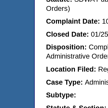
Orders)
Complaint Date:
1
Closed Date:
01/2
Disposition:
Comple
Administrative Orde
Location Filed:
Re
Case Type:
Adminis
Subtype:
Statute & Section: