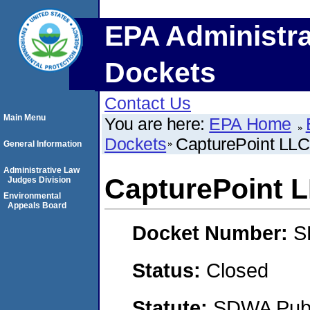
EPA Administra
Dockets
Contact Us
Main Menu
You are here:
EPA Home
Dockets
CapturePoint LLC
General Information
Administrative Law
CapturePoint 
Judges Division
Environmental
Appeals Board
Docket Number:
S
Status:
Closed
Statute:
SDWA Publi