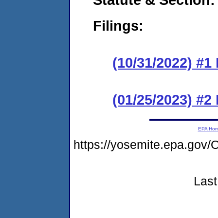
Filings:
(10/31/2022) #1
(01/25/2023) #2
EPA Ho
https://yosemite.epa.g
Last