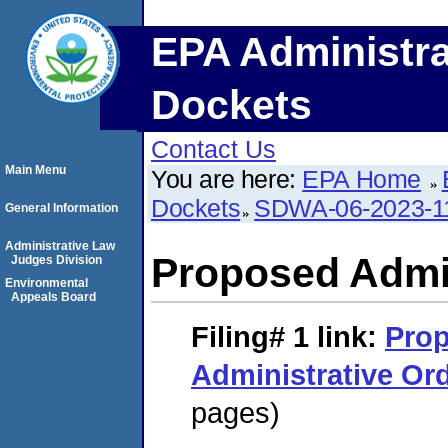
EPA Administra
Dockets
Contact Us
Main Menu
You are here:
EPA Home
Dockets
SDWA-06-2023-1
General Information
Administrative Law
Proposed Admin
Judges Division
Environmental
Appeals Board
Filing# 1
link:
Pro
Administrative Or
pages)