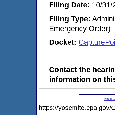
Filing Date:
10/31/
Filing Type:
Admini
Emergency Order)
Docket:
CapturePo
Contact the hearin
information on this
EPA Ho
https://yosemite.epa.g