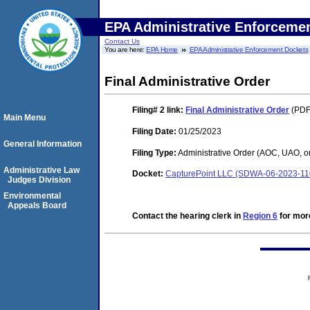
EPA Administrative Enforceme
Contact Us
You are here:
EPA Home
EPA Administrative Enforcement Dockets
Final Administrative Order
Filing# 2
link:
Final Administrative Order
(PDF.
Main Menu
Filing Date:
01/25/2023
General Information
Filing Type:
Administrative Order (AOC, UAO, o
Administrative Law
Docket:
CapturePoint LLC (SDWA-06-2023-11
Judges Division
Environmental
Appeals Board
Contact the hearing clerk in
Region 6
for more