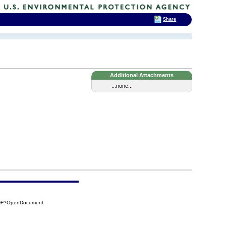
Share
Additional Attachments
...none...
7DF?OpenDocument