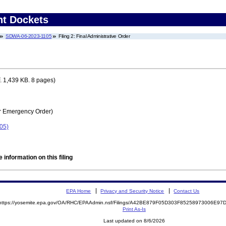
nt Dockets
SDWA-06-2023-1105
Filing 2: Final Administrative Order
 1,439 KB. 8 pages)
r Emergency Order)
05)
 information on this filing
EPA Home
Privacy and Security Notice
Contact Us
https://yosemite.epa.gov/OA/RHC/EPAAdmin.nsf/Filings/A42BE879F05D303F85258973006E9
Print As-Is
Last updated on 8/6/2026