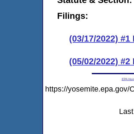
Filings:
(03/17/2022) #1
(05/02/2022) #2
EPA Ho
https://yosemite.epa.g
Last