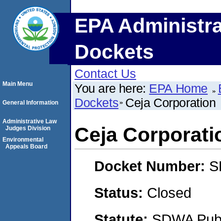
EPA Administra
Dockets
Contact Us
Main Menu
You are here:
EPA Home
Dockets
Ceja Corporation
General Information
Administrative Law
Ceja Corporati
Judges Division
Environmental
Appeals Board
Docket Number:
S
Status:
Closed
Statute:
SDWA Publi