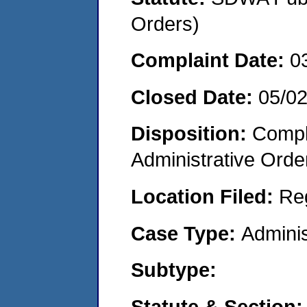
Orders)
Complaint Date:
0
Closed Date:
05/0
Disposition:
Comple
Administrative Orde
Location Filed:
Re
Case Type:
Adminis
Subtype:
Statute & Section: