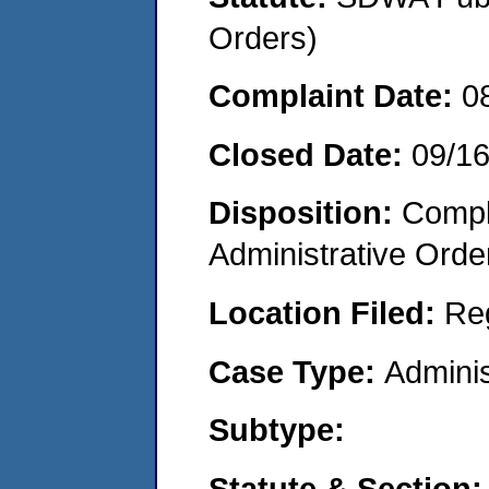
Orders)
Complaint Date:
0
Closed Date:
09/1
Disposition:
Comple
Administrative Orde
Location Filed:
Re
Case Type:
Adminis
Subtype:
Statute & Section: