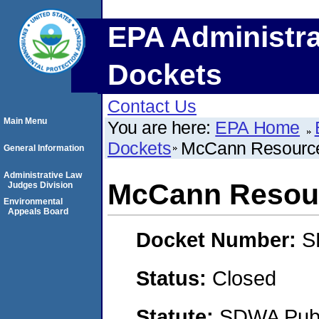
EPA Administra
Dockets
Contact Us
Main Menu
You are here:
EPA Home
Dockets
McCann Resource
General Information
Administrative Law
McCann Resour
Judges Division
Environmental
Appeals Board
Docket Number:
S
Status:
Closed
Statute:
SDWA Publi