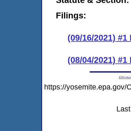
Filings:
(09/16/2021) #1
(08/04/2021) #1
EPA Ho
https://yosemite.epa.g
Last