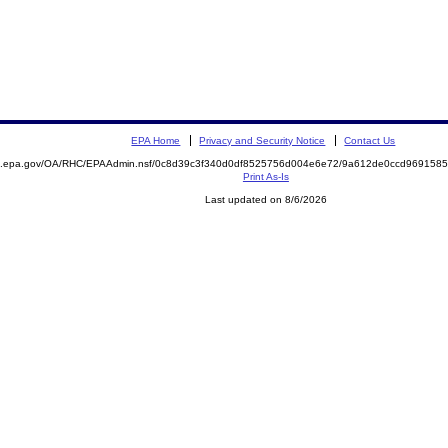
EPA Home
Privacy and Security Notice
Contact Us
ite.epa.gov/OA/RHC/EPAAdmin.nsf/0c8d39c3f340d0df8525756d004e6e72/9a612de0ccd96915
Print As-Is
Last updated on 8/6/2026