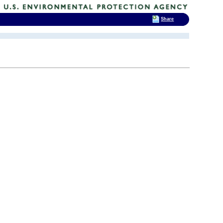
Share