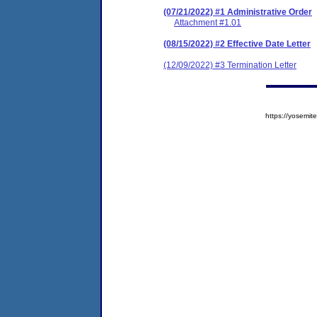
(07/21/2022) #1 Administrative Order
Attachment #1.01
(08/15/2022) #2 Effective Date Letter
(12/09/2022) #3 Termination Letter
https://yosem