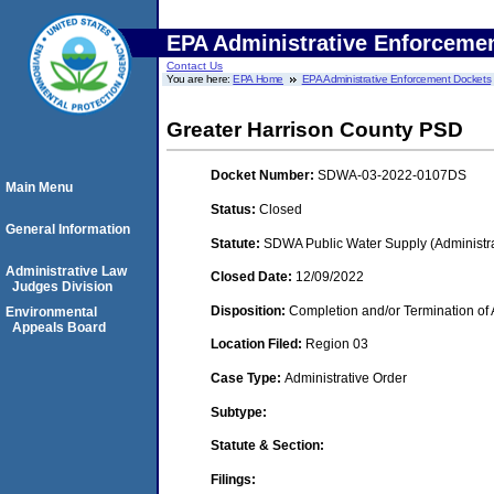
EPA Administrative Enforceme
Contact Us
You are here:
EPA Home
EPA Administrative Enforcement Dockets
Greater Harrison County PSD
Docket Number:
SDWA-03-2022-0107DS
Main Menu
Status:
Closed
General Information
Statute:
SDWA Public Water Supply (Administra
Administrative Law
Closed Date:
12/09/2022
Judges Division
Disposition:
Completion and/or Termination of 
Environmental
Appeals Board
Location Filed:
Region 03
Case Type:
Administrative Order
Subtype:
Statute & Section:
Filings: