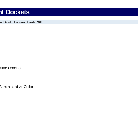
nt Dockets
Greater Harrison County PSD
tive Orders)
Administrative Order