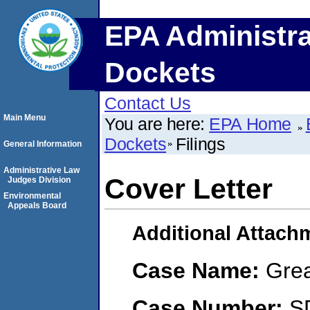
EPA Administra
Dockets
Contact Us
Main Menu
You are here:
EPA Home
Dockets
Filings
General Information
Administrative Law
Cover Letter
Judges Division
Environmental
Appeals Board
Additional Attach
Case Name:
Grea
Case Number:
S