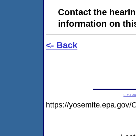
Contact the hearin
information on this
<- Back
EPA Ho
https://yosemite.epa.g