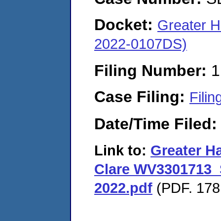
Docket:
Greater 
2022-0107DS)
Filing Number:
1
Case Filing:
Filin
Date/Time Filed
Link to:
Greater H
Clare WV3301713_
2022.pdf
(PDF. 178