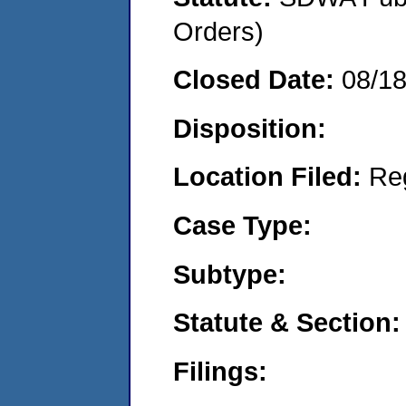
Orders)
Closed Date:
08/1
Disposition:
Location Filed:
Re
Case Type:
Subtype:
Statute & Section:
Filings: