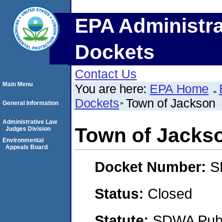
EPA Administra
Dockets
Contact Us
Main Menu
You are here:
EPA Home
Dockets
Town of Jackson
General Information
Administrative Law
Town of Jacks
Judges Division
Environmental
Appeals Board
Docket Number:
S
Status:
Closed
Statute:
SDWA Publi