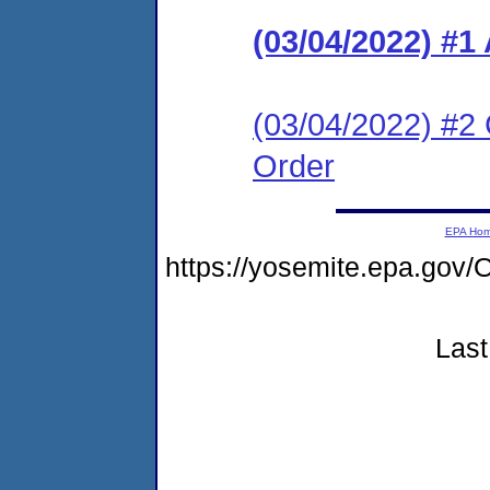
(03/04/2022) #1
(03/04/2022) #2 
Order
EPA Ho
https://yosemite.epa.g
Last