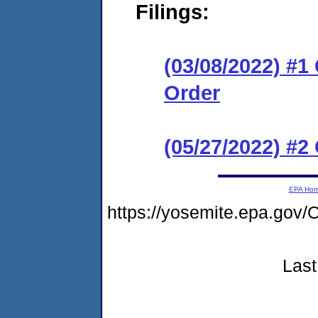
Filings:
(03/08/2022) #
Order
(05/27/2022) #
EPA Ho
https://yosemite.epa.g
Last