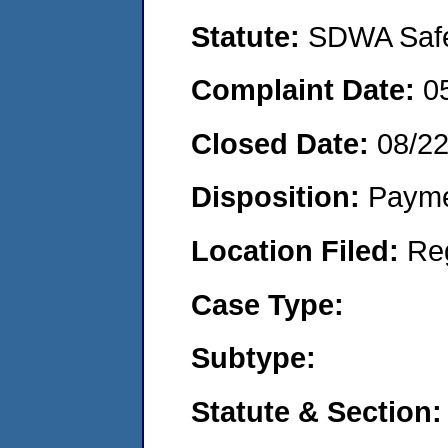
Statute:
SDWA Safe 
Complaint Date:
0
Closed Date:
08/2
Disposition:
Payme
Location Filed:
Re
Case Type:
Subtype:
Statute & Section: