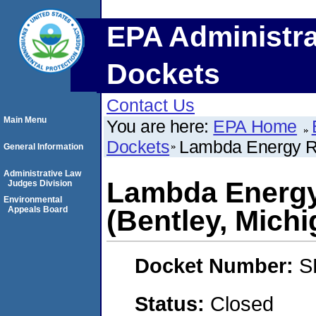
EPA Administra
Dockets
Contact Us
Main Menu
You are here:
EPA Home
Dockets
Lambda Energy Re
General Information
Administrative Law
Lambda Energy
Judges Division
Environmental
Appeals Board
(Bentley, Michi
Docket Number:
S
Status:
Closed