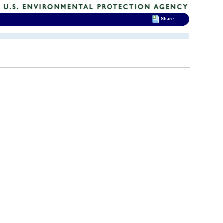
Share