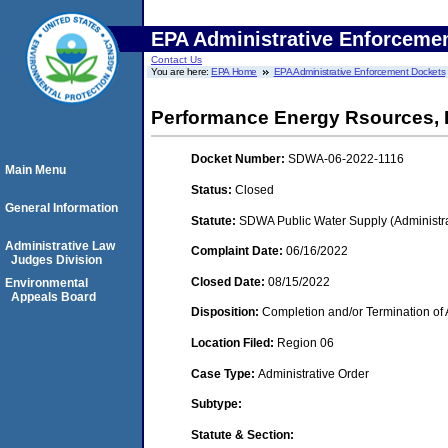
EPA Administrative Enforceme
Contact Us
You are here:
EPA Home
EPA Administrative Enforcement Dockets
Performance Energy Rsources,
Docket Number:
SDWA-06-2022-1116
Main Menu
Status:
Closed
General Information
Statute:
SDWA Public Water Supply (Administra
Administrative Law
Complaint Date:
06/16/2022
Judges Division
Closed Date:
08/15/2022
Environmental
Appeals Board
Disposition:
Completion and/or Termination of 
Location Filed:
Region 06
Case Type:
Administrative Order
Subtype:
Statute & Section: