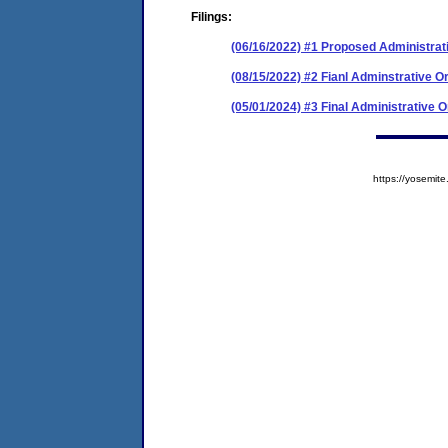
Filings:
(06/16/2022) #1 Proposed Administrat
(08/15/2022) #2 Fianl Adminstrative O
(05/01/2024) #3 Final Administrative 
https://yosem