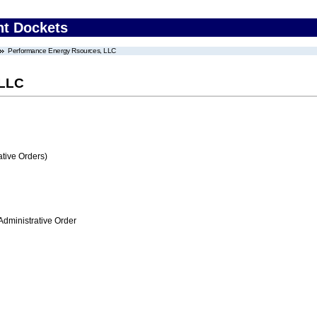
nt Dockets
Performance Energy Rsources, LLC
 LLC
tive Orders)
Administrative Order