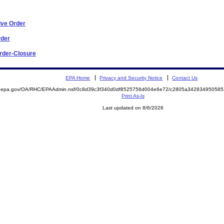
ive Order
rder
Order-Closure
EPA Home
Privacy and Security Notice
Contact Us
ite.epa.gov/OA/RHC/EPAAdmin.nsf/0c8d39c3f340d0df8525756d004e6e72/c2805a3428349505
Print As-Is
Last updated on 8/6/2026