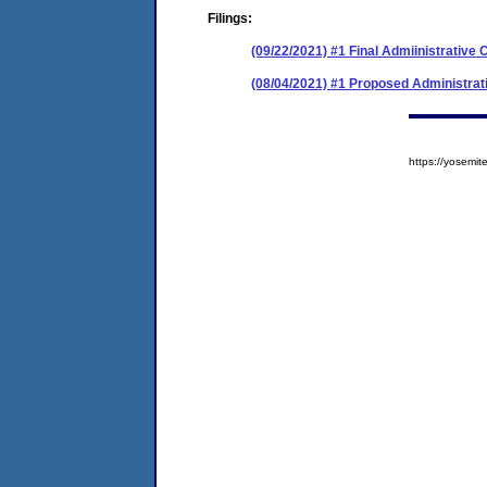
Filings:
(09/22/2021) #1 Final Admiinistrative 
(08/04/2021) #1 Proposed Administrat
https://yosem