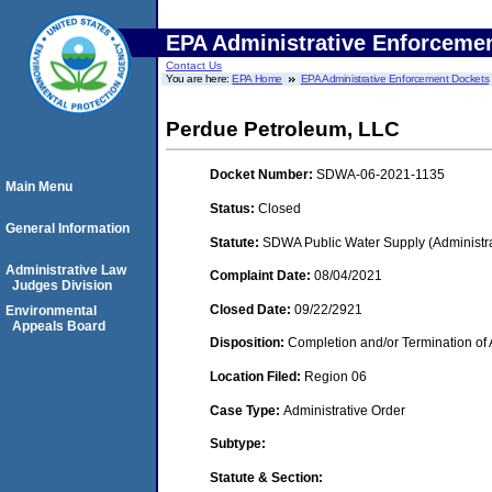
EPA Administrative Enforceme
Contact Us
You are here:
EPA Home
EPA Administrative Enforcement Dockets
Perdue Petroleum, LLC
Docket Number:
SDWA-06-2021-1135
Main Menu
Status:
Closed
General Information
Statute:
SDWA Public Water Supply (Administra
Administrative Law
Complaint Date:
08/04/2021
Judges Division
Closed Date:
09/22/2921
Environmental
Appeals Board
Disposition:
Completion and/or Termination of 
Location Filed:
Region 06
Case Type:
Administrative Order
Subtype:
Statute & Section: