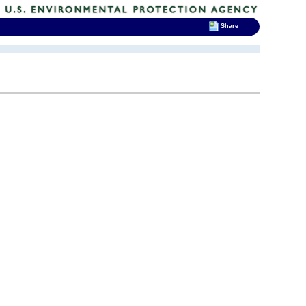
Share