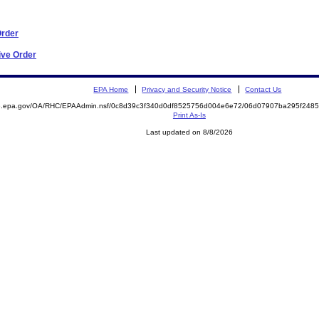
Order
ive Order
EPA Home
Privacy and Security Notice
Contact Us
ite.epa.gov/OA/RHC/EPAAdmin.nsf/0c8d39c3f340d0df8525756d004e6e72/06d07907ba295f24
Print As-Is
Last updated on 8/8/2026