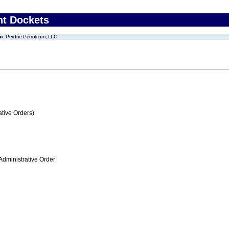
nt Dockets
Perdue Petroleum, LLC
tive Orders)
Administrative Order