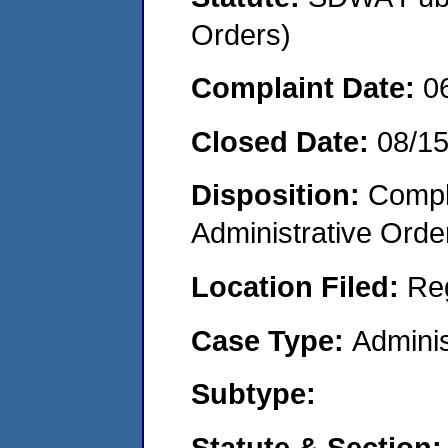
Orders)
Complaint Date:
0
Closed Date:
08/1
Disposition:
Comple
Administrative Orde
Location Filed:
Re
Case Type:
Adminis
Subtype:
Statute & Section: