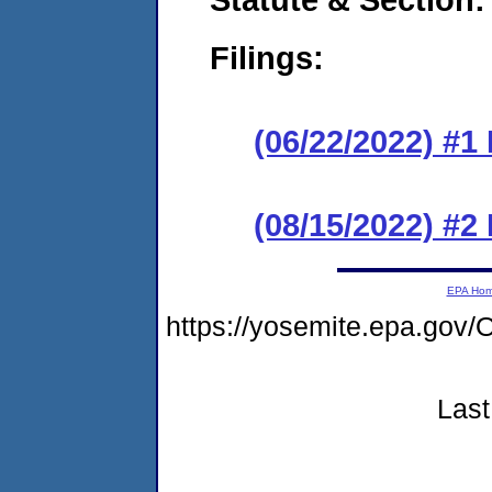
Filings:
(06/22/2022) #1
(08/15/2022) #2
EPA Ho
https://yosemite.epa.g
Last