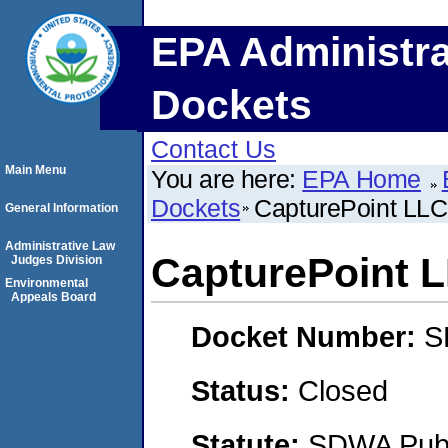
EPA Administra
Dockets
Contact Us
Main Menu
You are here:
EPA Home
Dockets
CapturePoint LLC
General Information
Administrative Law
CapturePoint 
Judges Division
Environmental
Appeals Board
Docket Number:
S
Status:
Closed
Statute:
SDWA Publi