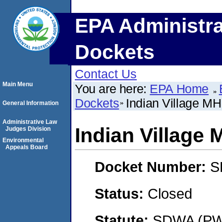
EPA Administra
Dockets
Contact Us
Main Menu
You are here:
EPA Home
Dockets
Indian Village M
General Information
Administrative Law
Indian Village
Judges Division
Environmental
Appeals Board
Docket Number:
S
Status:
Closed
Statute:
SDWA (PWS