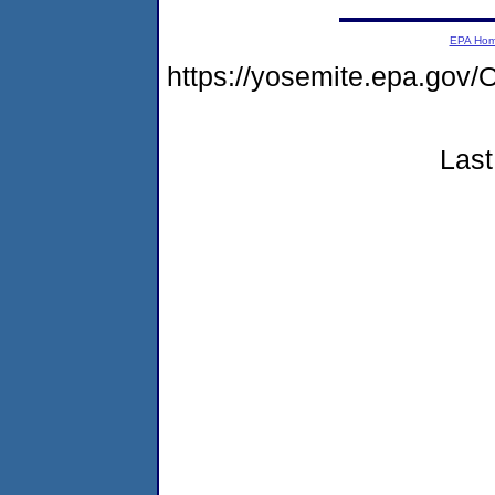
EPA Ho
https://yosemite.epa.g
Last