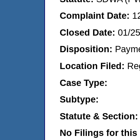
Complaint Date:
1
Closed Date:
01/2
Disposition:
Payme
Location Filed:
Re
Case Type:
Subtype:
Statute & Section:
No Filings for this