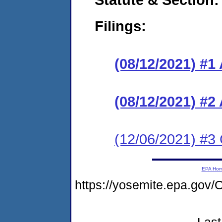
Filings:
(08/12/2021) #1
(08/12/2021) #2
(12/06/2021) #3
EPA Ho
https://yosemite.epa.g
Last