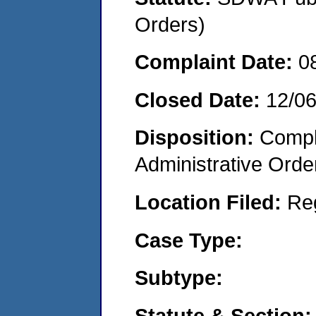
Orders)
Complaint Date:
0
Closed Date:
12/0
Disposition:
Comple
Administrative Orde
Location Filed:
Re
Case Type:
Subtype:
Statute & Section: