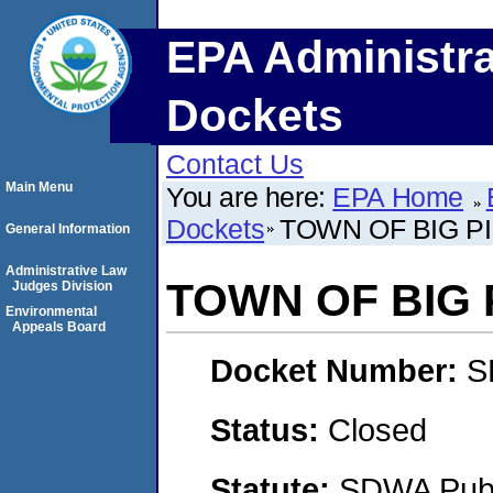
EPA Administra
Dockets
Contact Us
Main Menu
You are here:
EPA Home
Dockets
TOWN OF BIG P
General Information
Administrative Law
TOWN OF BIG 
Judges Division
Environmental
Appeals Board
Docket Number:
S
Status:
Closed
Statute:
SDWA Publi