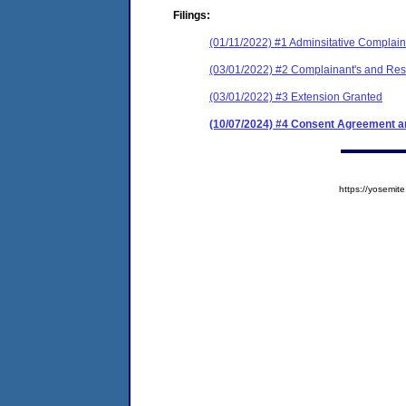
Filings:
(01/11/2022) #1 Adminsitative Complain
(03/01/2022) #2 Complainant's and Resp
(03/01/2022) #3 Extension Granted
(10/07/2024) #4 Consent Agreement an
https://yosem