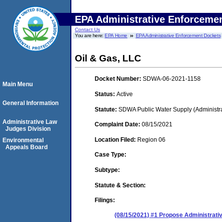
EPA Administrative Enforceme
Contact Us
You are here:
EPA Home
EPA Administrative Enforcement Dockets
Oil & Gas, LLC
Docket Number:
SDWA-06-2021-1158
Main Menu
Status:
Active
General Information
Statute:
SDWA Public Water Supply (Administra
Administrative Law
Complaint Date:
08/15/2021
Judges Division
Location Filed:
Region 06
Environmental
Appeals Board
Case Type:
Subtype:
Statute & Section:
Filings:
(08/15/2021) #1 Propose Administrati