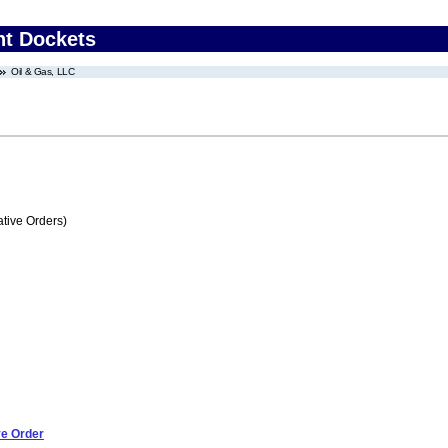
nt Dockets
Oil & Gas, LLC
tive Orders)
ve Order