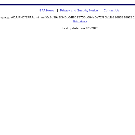
EPA Home
Privacy and Security Notice
Contact Us
ite.epa.gov/OA/RHC/EPAAdmin.nsf/0c8d39c3f340d0df8525756d004e6e72/75b1fb8168389892
Print As-Is
Last updated on 8/6/2026