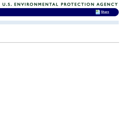
Share