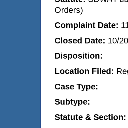
Orders)
Complaint Date:
1
Closed Date:
10/2
Disposition:
Location Filed:
Re
Case Type:
Subtype:
Statute & Section: