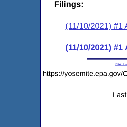
Filings:
(11/10/2021) #1 
(11/10/2021) #1
EPA Ho
https://yosemite.epa.g
Last