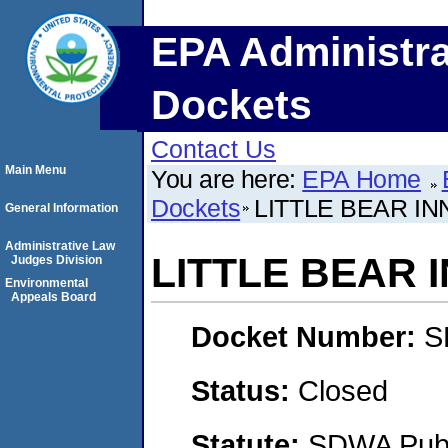
EPA Administra
Dockets
Contact Us
Main Menu
You are here:
EPA Home
Dockets
LITTLE BEAR IN
General Information
Administrative Law
LITTLE BEAR 
Judges Division
Environmental
Appeals Board
Docket Number:
S
Status:
Closed
Statute:
SDWA Publi