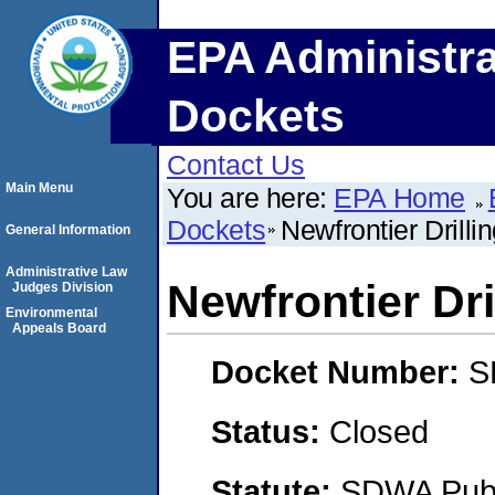
EPA Administra
Dockets
Contact Us
Main Menu
You are here:
EPA Home
Dockets
Newfrontier Drill
General Information
Administrative Law
Newfrontier Dri
Judges Division
Environmental
Appeals Board
Docket Number:
S
Status:
Closed
Statute:
SDWA Publi