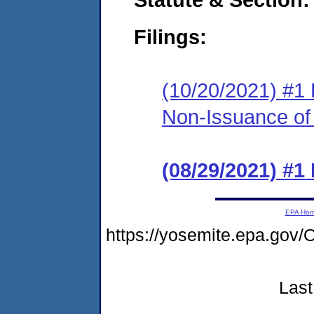
Filings:
(10/20/2021) #1 
Non-Issuance of 
(08/29/2021) #1
EPA Ho
https://yosemite.epa.g
Last