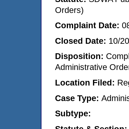
Orders)
Complaint Date:
0
Closed Date:
10/2
Disposition:
Comple
Administrative Orde
Location Filed:
Re
Case Type:
Adminis
Subtype:
Statute & Section: