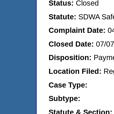
Status:
Closed
Statute:
SDWA Safe 
Complaint Date:
0
Closed Date:
07/0
Disposition:
Payme
Location Filed:
Re
Case Type:
Subtype:
Statute & Section: