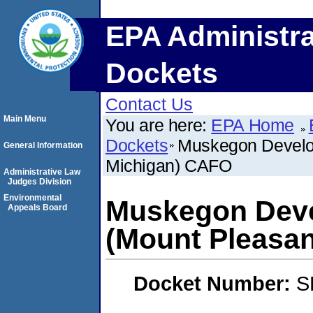
EPA Administra
Dockets
Contact Us
Main Menu
You are here:
EPA Home
Dockets
Muskegon Develo
General Information
Michigan) CAFO
Administrative Law
Judges Division
Environmental
Muskegon Dev
Appeals Board
(Mount Pleasa
Docket Number:
S