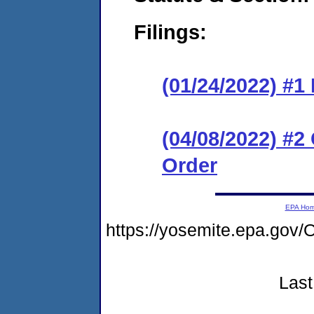
Filings:
(01/24/2022) #
(04/08/2022) #
Order
EPA Ho
https://yosemite.epa.g
Last