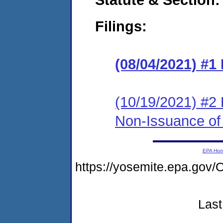
Filings:
(08/04/2021) #1
(10/19/2021) #2 
Non-Issuance of 
EPA Ho
https://yosemite.epa.g
Last