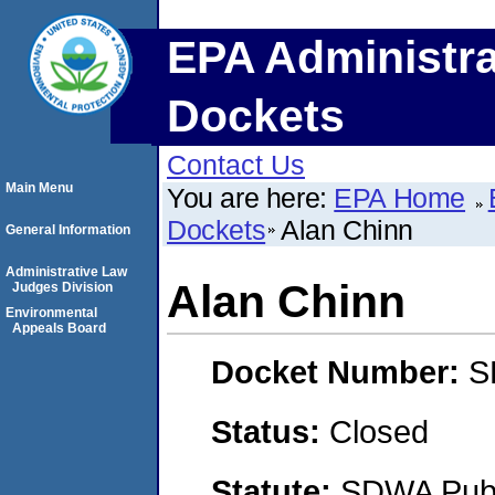
EPA Administra
Dockets
Contact Us
Main Menu
You are here:
EPA Home
Dockets
Alan Chinn
General Information
Administrative Law
Alan Chinn
Judges Division
Environmental
Appeals Board
Docket Number:
S
Status:
Closed
Statute:
SDWA Publi