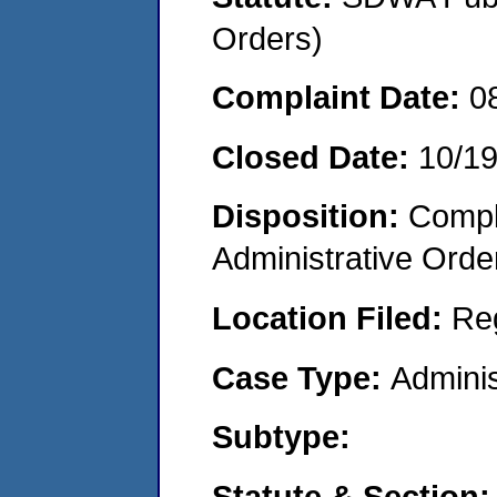
Orders)
Complaint Date:
0
Closed Date:
10/1
Disposition:
Comple
Administrative Orde
Location Filed:
Re
Case Type:
Adminis
Subtype:
Statute & Section: