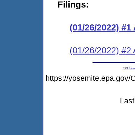
Filings:
(01/26/2022) #1
(01/26/2022) #2 
EPA Ho
https://yosemite.epa.g
Last