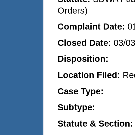
Orders)
Complaint Date:
0
Closed Date:
03/0
Disposition:
Location Filed:
Re
Case Type:
Subtype:
Statute & Section: