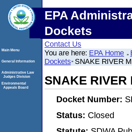
EPA Administra
Dockets
Contact Us
Main Menu
You are here:
EPA Home
Dockets
SNAKE RIVER M
General Information
Administrative Law
SNAKE RIVER
Judges Division
Environmental
Appeals Board
Docket Number:
S
Status:
Closed
Statute:
SDWA Publi