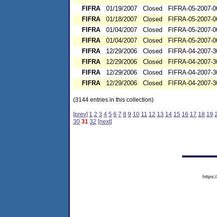
FIFRA
01/19/2007
Closed
FIFRA-05-2007-0
FIFRA
01/18/2007
Closed
FIFRA-05-2007-0
FIFRA
01/04/2007
Closed
FIFRA-05-2007-0
FIFRA
01/04/2007
Closed
FIFRA-05-2007-0
FIFRA
12/29/2006
Closed
FIFRA-04-2007-3
FIFRA
12/29/2006
Closed
FIFRA-04-2007-3
FIFRA
12/29/2006
Closed
FIFRA-04-2007-3
FIFRA
12/29/2006
Closed
FIFRA-04-2007-3
(3144 entries in this collection)
[prev]
1
2
3
4
5
6
7
8
9
10
11
12
13
14
15
16
17
18
19
30
31
32
[next]
https