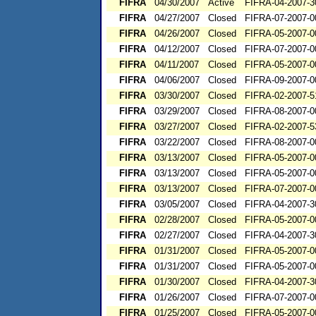
FIFRA
04/30/2007
Active
FIFRA-04-2007-3
FIFRA
04/27/2007
Closed
FIFRA-07-2007-0
FIFRA
04/26/2007
Closed
FIFRA-05-2007-0
FIFRA
04/12/2007
Closed
FIFRA-07-2007-0
FIFRA
04/11/2007
Closed
FIFRA-05-2007-0
FIFRA
04/06/2007
Closed
FIFRA-09-2007-0
FIFRA
03/30/2007
Closed
FIFRA-02-2007-5
FIFRA
03/29/2007
Closed
FIFRA-08-2007-0
FIFRA
03/27/2007
Closed
FIFRA-02-2007-5
FIFRA
03/22/2007
Closed
FIFRA-08-2007-0
FIFRA
03/13/2007
Closed
FIFRA-05-2007-0
FIFRA
03/13/2007
Closed
FIFRA-05-2007-0
FIFRA
03/13/2007
Closed
FIFRA-07-2007-0
FIFRA
03/05/2007
Closed
FIFRA-04-2007-3
FIFRA
02/28/2007
Closed
FIFRA-05-2007-0
FIFRA
02/27/2007
Closed
FIFRA-04-2007-3
FIFRA
01/31/2007
Closed
FIFRA-05-2007-0
FIFRA
01/31/2007
Closed
FIFRA-05-2007-0
FIFRA
01/30/2007
Closed
FIFRA-04-2007-3
FIFRA
01/26/2007
Closed
FIFRA-07-2007-0
FIFRA
01/25/2007
Closed
FIFRA-05-2007-0