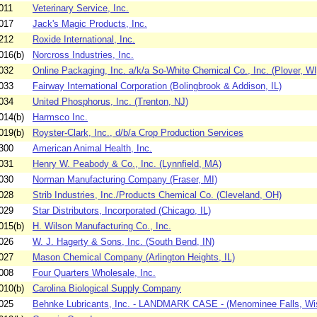
011
Veterinary Service, Inc.
017
Jack's Magic Products, Inc.
212
Roxide International, Inc.
016(b)
Norcross Industries, Inc.
032
Online Packaging, Inc. a/k/a So-White Chemical Co., Inc. (Plover, WI
033
Fairway International Corporation (Bolingbrook & Addison, IL)
034
United Phosphorus, Inc. (Trenton, NJ)
014(b)
Harmsco Inc.
019(b)
Royster-Clark, Inc., d/b/a Crop Production Services
300
American Animal Health, Inc.
031
Henry W. Peabody & Co., Inc. (Lynnfield, MA)
030
Norman Manufacturing Company (Fraser, MI)
028
Strib Industries, Inc./Products Chemical Co. (Cleveland, OH)
029
Star Distributors, Incorporated (Chicago, IL)
015(b)
H. Wilson Manufacturing Co., Inc.
026
W. J. Hagerty & Sons, Inc. (South Bend, IN)
027
Mason Chemical Company (Arlington Heights, IL)
008
Four Quarters Wholesale, Inc.
010(b)
Carolina Biological Supply Company
025
Behnke Lubricants, Inc. - LANDMARK CASE - (Menominee Falls, Wi