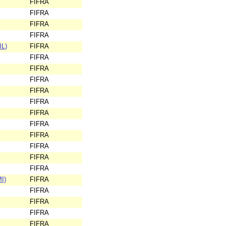
FIFRA
FIFRA
FIFRA
FIFRA
IL)
FIFRA
FIFRA
FIFRA
FIFRA
FIFRA
FIFRA
FIFRA
FIFRA
FIFRA
FIFRA
FIFRA
FIFRA
I)
FIFRA
FIFRA
FIFRA
FIFRA
FIFRA