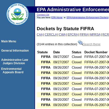
EPA Administrative Enforceme
Contact Us
You are here:
EPA Home
EPA Administrative Enforcement Dockets
Dockets by Statute FIFRA
CAA
|
CERCLA
|
CWA
|
EPCRA
|
FIFRA
|
MPRSA
|
RCR
Main Menu
(3144 entries in this collection)
Search these
General Information
Statute
Date
Status
Docket Number
FIFRA
09/27/2007
Closed
FIFRA-07-2007-0
Administrative Law
FIFRA
09/27/2007
Closed
FIFRA-07-2007-0
Judges Division
FIFRA
09/26/2007
Closed
FIFRA-08-2007-0
Environmental
Appeals Board
FIFRA
09/26/2007
Closed
FIFRA-09-2007-0
FIFRA
09/26/2007
Closed
FIFRA-09-2007-0
FIFRA
09/25/2007
Closed
FIFRA-07-2007-0
FIFRA
09/21/2007
Closed
FIFRA-07-2007-0
FIFRA
09/21/2007
Closed
FIFRA-07-2007-0
FIFRA
09/20/2007
Closed
FIFRA-05-2007-0
FIFRA
09/20/2007
Closed
FIFRA-05-2007-0