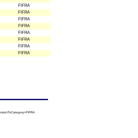
FIFRA
FIFRA
FIFRA
FIFRA
FIFRA
FIFRA
FIFRA
FIFRA
strictToCategory=FIFRA