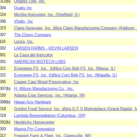
012(b)
Organic One, Inc.
004
Qualis Inc
024
Michlig Agricenter, Inc. (Sheffield, IL)
006
Vitalix, Inc
023
Claire-Sprayway, Inc. d/b/a Claire Manufacturing Company (Addison, 
007
The Clorox Company
116
Lonza, Inc.
002
LARSEN FARMS - KEVIN LARSEN
301
La Casa del Agricultor
001
AMERICAN BIOTECH LABS
021
Evergreen FS, Inc., f/d/b/a Corn Belt FS, Inc. (Maroa, IL)
022
Evergreen FS, Inc. f/d/b/a Corn Belt FS, Inc. (Wapella, IL)
005
Copper Care Wood Preservative, Inc
007(b)
H. Wilson Manufacturing Co., Inc.
020
Atlanta Crop Services, Inc. (Atlanta, IN)
008(b)
Hagan Ace Hardware
018
Gordon Food Service, Inc. d/b/a G F S Marketplace (Grand Rapids, M
019
Lambda Bioremediation (Columbus, OH)
002(b)
Hendricks Homecenter
003
Manna Pro Corporation
017
Freeport Farm & Fleet, Inc. (Janesville, WI)