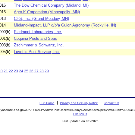
016
The Dow Chemical Company (Midland, MI)
015
Agro-K Corporation (Minneapolis, MN)
013
CHS, Inc. (Grand Meadow, MN)
014
Midland-Impact, LLP d/b/a Guion Agronomy (Rockville, IN)
000(b)
Piedmont Laboratories, Inc.
001(b)
Coquina Pools and Spas
003(b)
Zschimmer & Schwartz, Inc.
005(b)
Lovett's Pool Service, Inc.
20
21
22
23
24
25
26
27
28
29
EPA Home
Privacy and Security Notice
Contact Us
://yosemite.epa.gov/OA/RHC/EPAAdmin.nsf/Dockets%20by%20Statute!OpenView&Start=3000&Re
Print As-Is
Last updated on 8/8/2026