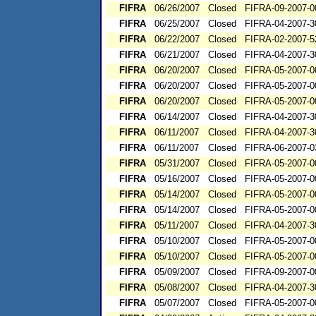
FIFRA
06/26/2007
Closed
FIFRA-09-2007-0
FIFRA
06/25/2007
Closed
FIFRA-04-2007-3
FIFRA
06/22/2007
Closed
FIFRA-02-2007-5
FIFRA
06/21/2007
Closed
FIFRA-04-2007-3
FIFRA
06/20/2007
Closed
FIFRA-05-2007-0
FIFRA
06/20/2007
Closed
FIFRA-05-2007-0
FIFRA
06/20/2007
Closed
FIFRA-05-2007-0
FIFRA
06/14/2007
Closed
FIFRA-04-2007-3
FIFRA
06/11/2007
Closed
FIFRA-04-2007-3
FIFRA
06/11/2007
Closed
FIFRA-06-2007-0
FIFRA
05/31/2007
Closed
FIFRA-05-2007-0
FIFRA
05/16/2007
Closed
FIFRA-05-2007-0
FIFRA
05/14/2007
Closed
FIFRA-05-2007-0
FIFRA
05/14/2007
Closed
FIFRA-05-2007-0
FIFRA
05/11/2007
Closed
FIFRA-04-2007-3
FIFRA
05/10/2007
Closed
FIFRA-05-2007-0
FIFRA
05/10/2007
Closed
FIFRA-05-2007-0
FIFRA
05/09/2007
Closed
FIFRA-09-2007-0
FIFRA
05/08/2007
Closed
FIFRA-04-2007-3
FIFRA
05/07/2007
Closed
FIFRA-05-2007-0