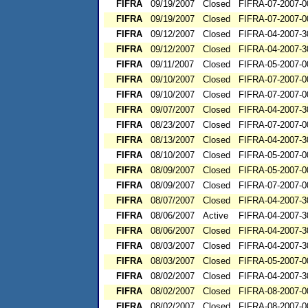
FIFRA
09/19/2007
Closed
FIFRA-07-2007-0
FIFRA
09/19/2007
Closed
FIFRA-07-2007-0
FIFRA
09/12/2007
Closed
FIFRA-04-2007-3
FIFRA
09/12/2007
Closed
FIFRA-04-2007-3
FIFRA
09/11/2007
Closed
FIFRA-05-2007-0
FIFRA
09/10/2007
Closed
FIFRA-07-2007-0
FIFRA
09/10/2007
Closed
FIFRA-07-2007-0
FIFRA
09/07/2007
Closed
FIFRA-04-2007-3
FIFRA
08/23/2007
Closed
FIFRA-07-2007-0
FIFRA
08/13/2007
Closed
FIFRA-04-2007-3
FIFRA
08/10/2007
Closed
FIFRA-05-2007-0
FIFRA
08/09/2007
Closed
FIFRA-05-2007-0
FIFRA
08/09/2007
Closed
FIFRA-07-2007-0
FIFRA
08/07/2007
Closed
FIFRA-04-2007-3
FIFRA
08/06/2007
Active
FIFRA-04-2007-3
FIFRA
08/06/2007
Closed
FIFRA-04-2007-3
FIFRA
08/03/2007
Closed
FIFRA-04-2007-3
FIFRA
08/03/2007
Closed
FIFRA-05-2007-0
FIFRA
08/02/2007
Closed
FIFRA-04-2007-3
FIFRA
08/02/2007
Closed
FIFRA-08-2007-0
FIFRA
08/02/2007
Closed
FIFRA-08-2007-0