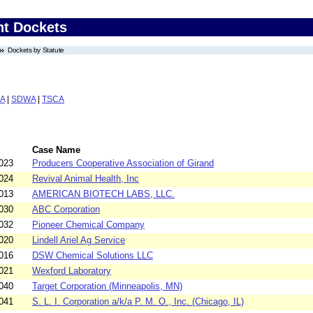
nt Dockets
Dockets by Statute
A
|
SDWA
|
TSCA
Case Name
023
Producers Cooperative Association of Girand
024
Revival Animal Health, Inc
013
AMERICAN BIOTECH LABS, LLC.
030
ABC Corporation
032
Pioneer Chemical Company
020
Lindell Ariel Ag Service
016
DSW Chemical Solutions LLC
021
Wexford Laboratory
040
Target Corporation (Minneapolis, MN)
041
S. L. I. Corporation a/k/a P. M. O., Inc. (Chicago, IL)