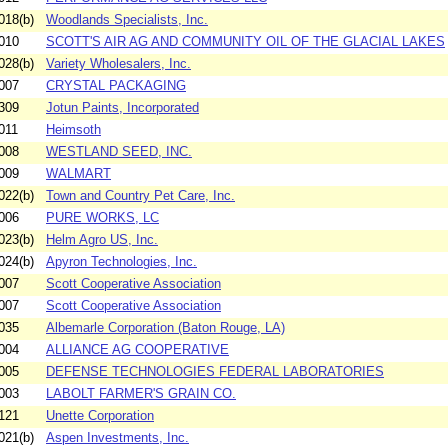
018(b)
Woodlands Specialists, Inc.
010
SCOTT'S AIR AG AND COMMUNITY OIL OF THE GLACIAL LAKES
028(b)
Variety Wholesalers, Inc.
007
CRYSTAL PACKAGING
309
Jotun Paints, Incorporated
011
Heimsoth
008
WESTLAND SEED, INC.
009
WALMART
022(b)
Town and Country Pet Care, Inc.
006
PURE WORKS, LC
023(b)
Helm Agro US, Inc.
024(b)
Apyron Technologies, Inc.
007
Scott Cooperative Association
007
Scott Cooperative Association
035
Albemarle Corporation (Baton Rouge, LA)
004
ALLIANCE AG COOPERATIVE
005
DEFENSE TECHNOLOGIES FEDERAL LABORATORIES
003
LABOLT FARMER'S GRAIN CO.
121
Unette Corporation
021(b)
Aspen Investments, Inc.