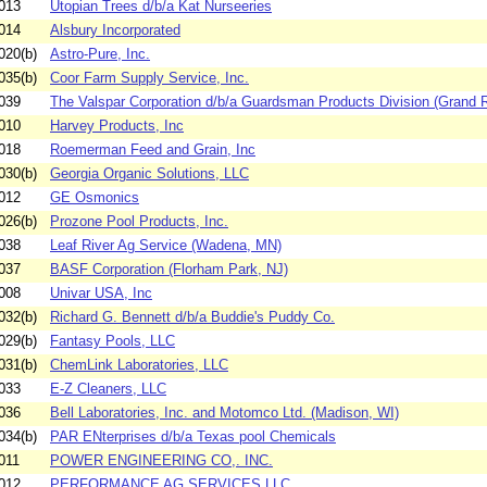
013
Utopian Trees d/b/a Kat Nurseeries
014
Alsbury Incorporated
020(b)
Astro-Pure, Inc.
035(b)
Coor Farm Supply Service, Inc.
039
The Valspar Corporation d/b/a Guardsman Products Division (Grand R
010
Harvey Products, Inc
018
Roemerman Feed and Grain, Inc
030(b)
Georgia Organic Solutions, LLC
012
GE Osmonics
026(b)
Prozone Pool Products, Inc.
038
Leaf River Ag Service (Wadena, MN)
037
BASF Corporation (Florham Park, NJ)
008
Univar USA, Inc
032(b)
Richard G. Bennett d/b/a Buddie's Puddy Co.
029(b)
Fantasy Pools, LLC
031(b)
ChemLink Laboratories, LLC
033
E-Z Cleaners, LLC
036
Bell Laboratories, Inc. and Motomco Ltd. (Madison, WI)
034(b)
PAR ENterprises d/b/a Texas pool Chemicals
011
POWER ENGINEERING CO,. INC.
012
PERFORMANCE AG SERVICES LLC