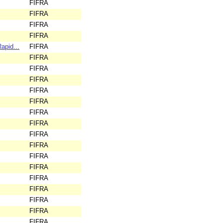
FIFRA
FIFRA
FIFRA
FIFRA
apid...
FIFRA
FIFRA
FIFRA
FIFRA
FIFRA
FIFRA
FIFRA
FIFRA
FIFRA
FIFRA
FIFRA
FIFRA
FIFRA
FIFRA
FIFRA
FIFRA
FIFRA