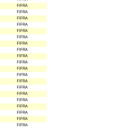
FIFRA
FIFRA
FIFRA
FIFRA
FIFRA
FIFRA
FIFRA
FIFRA
FIFRA
FIFRA
FIFRA
FIFRA
FIFRA
FIFRA
FIFRA
FIFRA
FIFRA
FIFRA
FIFRA
FIFRA