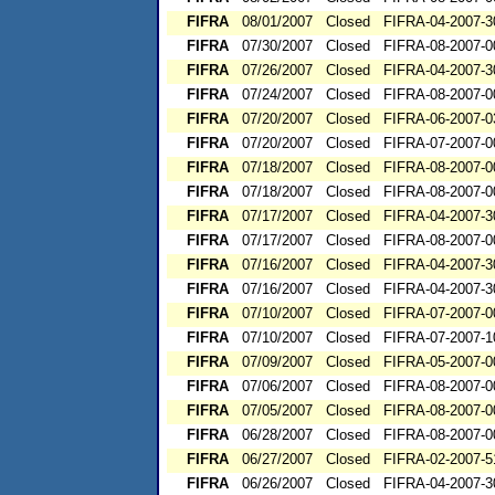
FIFRA
08/01/2007
Closed
FIFRA-04-2007-3
FIFRA
07/30/2007
Closed
FIFRA-08-2007-0
FIFRA
07/26/2007
Closed
FIFRA-04-2007-3
FIFRA
07/24/2007
Closed
FIFRA-08-2007-0
FIFRA
07/20/2007
Closed
FIFRA-06-2007-0
FIFRA
07/20/2007
Closed
FIFRA-07-2007-0
FIFRA
07/18/2007
Closed
FIFRA-08-2007-0
FIFRA
07/18/2007
Closed
FIFRA-08-2007-0
FIFRA
07/17/2007
Closed
FIFRA-04-2007-3
FIFRA
07/17/2007
Closed
FIFRA-08-2007-0
FIFRA
07/16/2007
Closed
FIFRA-04-2007-3
FIFRA
07/16/2007
Closed
FIFRA-04-2007-3
FIFRA
07/10/2007
Closed
FIFRA-07-2007-0
FIFRA
07/10/2007
Closed
FIFRA-07-2007-1
FIFRA
07/09/2007
Closed
FIFRA-05-2007-0
FIFRA
07/06/2007
Closed
FIFRA-08-2007-0
FIFRA
07/05/2007
Closed
FIFRA-08-2007-0
FIFRA
06/28/2007
Closed
FIFRA-08-2007-0
FIFRA
06/27/2007
Closed
FIFRA-02-2007-5
FIFRA
06/26/2007
Closed
FIFRA-04-2007-3