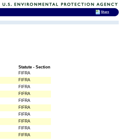
Share
Statute - Section
FIFRA
FIFRA
FIFRA
FIFRA
FIFRA
FIFRA
FIFRA
FIFRA
FIFRA
FIFRA