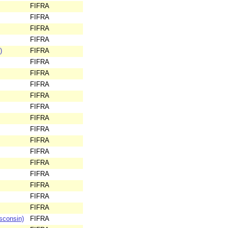
FIFRA
FIFRA
FIFRA
FIFRA
)
FIFRA
FIFRA
FIFRA
FIFRA
FIFRA
FIFRA
FIFRA
FIFRA
FIFRA
FIFRA
FIFRA
FIFRA
FIFRA
FIFRA
FIFRA
sconsin)
FIFRA