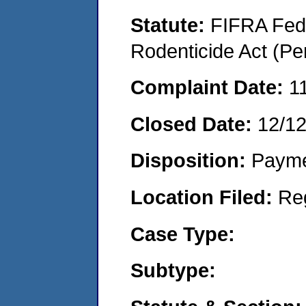
Statute:
FIFRA Fede
Rodenticide Act (Pe
Complaint Date:
1
Closed Date:
12/1
Disposition:
Payme
Location Filed:
Re
Case Type:
Subtype: