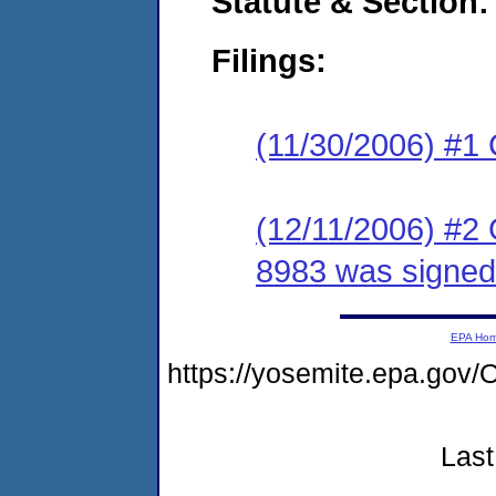
Statute & Section:
Filings:
(11/30/2006) #1
(12/11/2006) #2
8983 was signed
EPA Ho
https://yosemite.epa.g
Last