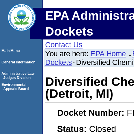
EPA Administra
Dockets
Contact Us
Main Menu
You are here:
EPA Home
Dockets
Diversified Chemic
General Information
Administrative Law
Diversified Che
Judges Division
Environmental
Appeals Board
(Detroit, MI)
Docket Number:
F
Status:
Closed