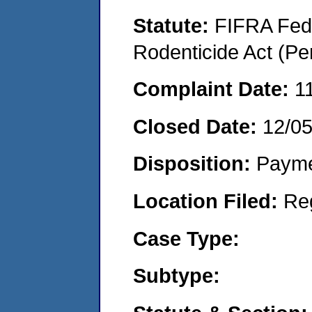
Statute:
FIFRA Fede
Rodenticide Act (Pe
Complaint Date:
1
Closed Date:
12/0
Disposition:
Payme
Location Filed:
Re
Case Type:
Subtype: