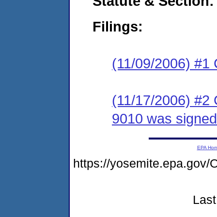
Statute & Section:
Filings:
(11/09/2006) #1
(11/17/2006) #2
9010 was signed
EPA Ho
https://yosemite.epa.g
Last