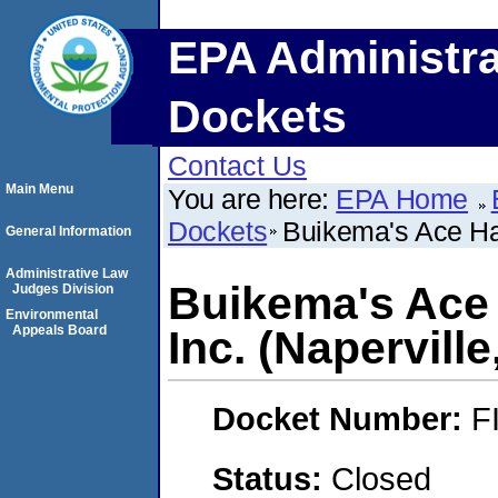
EPA Administra
Dockets
Contact Us
Main Menu
You are here:
EPA Home
Dockets
Buikema's Ace Har
General Information
Administrative Law
Buikema's Ace
Judges Division
Environmental
Appeals Board
Inc. (Naperville,
Docket Number:
F
Status:
Closed