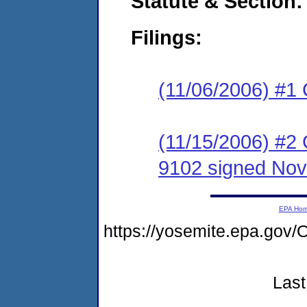
Statute & Section:
Filings:
(11/06/2006) #1
(11/15/2006) #2
9102 signed Nov
EPA Ho
https://yosemite.epa.g
Last