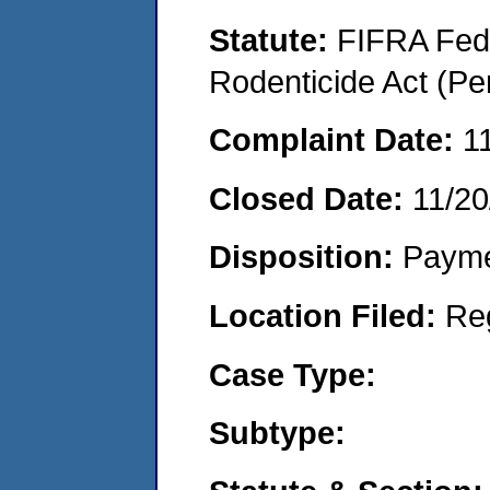
Statute:
FIFRA Fede
Rodenticide Act (Pe
Complaint Date:
1
Closed Date:
11/20
Disposition:
Payme
Location Filed:
Re
Case Type:
Subtype: