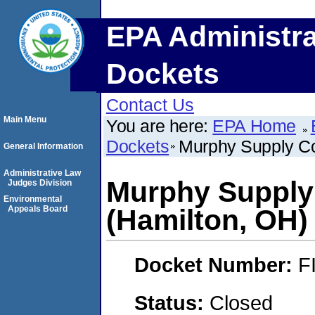
EPA Administra
Dockets
Contact Us
Main Menu
You are here:
EPA Home
Dockets
Murphy Supply Co
General Information
Administrative Law
Murphy Supply
Judges Division
Environmental
Appeals Board
(Hamilton, OH)
Docket Number:
F
Status:
Closed