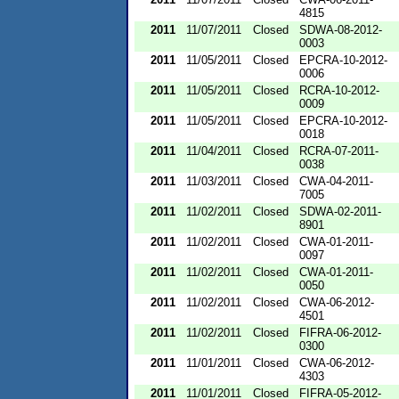
4815
2011
11/07/2011
Closed
SDWA-08-2012-
0003
2011
11/05/2011
Closed
EPCRA-10-2012-
0006
2011
11/05/2011
Closed
RCRA-10-2012-
0009
2011
11/05/2011
Closed
EPCRA-10-2012-
0018
2011
11/04/2011
Closed
RCRA-07-2011-
0038
2011
11/03/2011
Closed
CWA-04-2011-
7005
2011
11/02/2011
Closed
SDWA-02-2011-
8901
2011
11/02/2011
Closed
CWA-01-2011-
0097
2011
11/02/2011
Closed
CWA-01-2011-
0050
2011
11/02/2011
Closed
CWA-06-2012-
4501
2011
11/02/2011
Closed
FIFRA-06-2012-
0300
2011
11/01/2011
Closed
CWA-06-2012-
4303
2011
11/01/2011
Closed
FIFRA-05-2012-