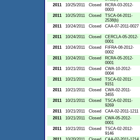
2011
10/25/2011
Closed
RCRA-03-2012-
0003
2011
10/25/2011
Closed
TSCA-04-2011-
2538(b)
2011
10/24/2011
Closed
CAA-07-2011-0027
2011
10/24/2011
Closed
CERCLA-05-2012-
0001
2011
10/24/2011
Closed
FIFRA-08-2012-
0002
2011
10/24/2011
Closed
RCRA-05-2012-
0001
2011
10/21/2011
Closed
CWA-10-2012-
0004
2011
10/21/2011
Closed
TSCA-02-2011-
9151
2011
10/21/2011
Closed
CWA-02-2011-
3455
2011
10/21/2011
Closed
TSCA-02-2011-
9269
2011
10/21/2011
Closed
CAA-02-2011-1211
2011
10/21/2011
Closed
CWA-05-2012-
0001
2011
10/21/2011
Closed
TSCA-02-2012-
9146
2011
10/20/2011
Closed
CAA-02-2011-1214