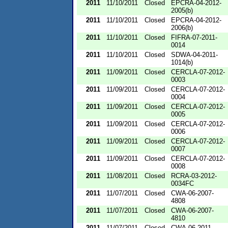
2011
11/10/2011
Closed
EPCRA-04-2012-
2005(b)
2011
11/10/2011
Closed
EPCRA-04-2012-
2006(b)
2011
11/10/2011
Closed
FIFRA-07-2011-
0014
2011
11/10/2011
Closed
SDWA-04-2011-
1014(b)
2011
11/09/2011
Closed
CERCLA-07-2012-
0003
2011
11/09/2011
Closed
CERCLA-07-2012-
0004
2011
11/09/2011
Closed
CERCLA-07-2012-
0005
2011
11/09/2011
Closed
CERCLA-07-2012-
0006
2011
11/09/2011
Closed
CERCLA-07-2012-
0007
2011
11/09/2011
Closed
CERCLA-07-2012-
0008
2011
11/08/2011
Closed
RCRA-03-2012-
0034FC
2011
11/07/2011
Closed
CWA-06-2007-
4808
2011
11/07/2011
Closed
CWA-06-2007-
4810
2011
11/07/2011
Closed
CWA-06-2011-