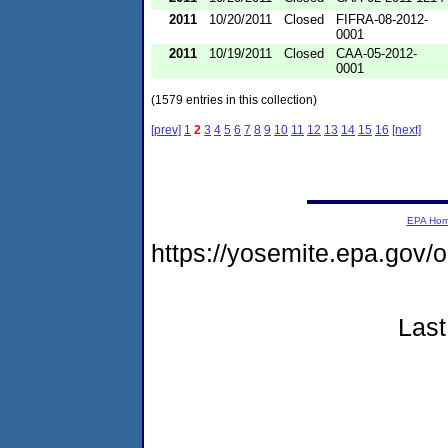
2011
10/20/2011
Closed
FIFRA-08-2012-
0001
2011
10/19/2011
Closed
CAA-05-2012-
0001
(1579 entries in this collection)
[prev]
1
2
3
4
5
6
7
8
9
10
11
12
13
14
15
16
[next]
EPA Ho
https://yosemite.epa.go
Last