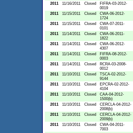
2011
11/16/2011
Closed
FIFRA-03-2012-
0019
2011
11/15/2011
Closed
CWA-06-2012-
1724
2011
11/15/2011
Closed
CWA-07-2011-
0101
2011
11/14/2011
Closed
CWA-06-2011-
1822
2011
11/14/2011
Closed
CWA-06-2012-
4307
2011
11/14/2011
Closed
FIFRA-08-2012-
0003
2011
11/14/2011
Closed
RCRA-03-2008-
0012
2011
11/10/2011
Closed
TSCA-02-2012-
9144
2011
11/10/2011
Closed
EPCRA-02-2012-
4104
2011
11/10/2011
Closed
CAA-04-2012-
1500(b)
2011
11/10/2011
Closed
CERCLA-04-2012-
2008(b)
2011
11/10/2011
Closed
CERCLA-04-2012-
2009(b)
2011
11/10/2011
Closed
CWA-04-2011-
7003