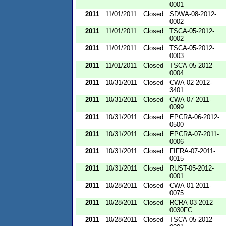
0001
2011
11/01/2011
Closed
SDWA-08-2012-
0002
2011
11/01/2011
Closed
TSCA-05-2012-
0002
2011
11/01/2011
Closed
TSCA-05-2012-
0003
2011
11/01/2011
Closed
TSCA-05-2012-
0004
2011
10/31/2011
Closed
CWA-02-2012-
3401
2011
10/31/2011
Closed
CWA-07-2011-
0099
2011
10/31/2011
Closed
EPCRA-06-2012-
0500
2011
10/31/2011
Closed
EPCRA-07-2011-
0006
2011
10/31/2011
Closed
FIFRA-07-2011-
0015
2011
10/31/2011
Closed
RUST-05-2012-
0001
2011
10/28/2011
Closed
CWA-01-2011-
0075
2011
10/28/2011
Closed
RCRA-03-2012-
0030FC
2011
10/28/2011
Closed
TSCA-05-2012-