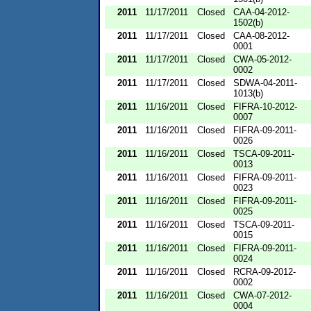
2011
11/17/2011
Closed
CAA-04-2012-
1502(b)
2011
11/17/2011
Closed
CAA-08-2012-
0001
2011
11/17/2011
Closed
CWA-05-2012-
0002
2011
11/17/2011
Closed
SDWA-04-2011-
1013(b)
2011
11/16/2011
Closed
FIFRA-10-2012-
0007
2011
11/16/2011
Closed
FIFRA-09-2011-
0026
2011
11/16/2011
Closed
TSCA-09-2011-
0013
2011
11/16/2011
Closed
FIFRA-09-2011-
0023
2011
11/16/2011
Closed
FIFRA-09-2011-
0025
2011
11/16/2011
Closed
TSCA-09-2011-
0015
2011
11/16/2011
Closed
FIFRA-09-2011-
0024
2011
11/16/2011
Closed
RCRA-09-2012-
0002
2011
11/16/2011
Closed
CWA-07-2012-
0004