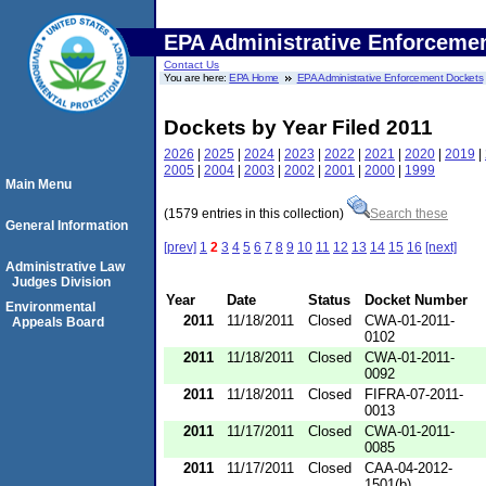
EPA Administrative Enforceme
Contact Us
You are here:
EPA Home
EPA Administrative Enforcement Dockets
Dockets by Year Filed 2011
2026
|
2025
|
2024
|
2023
|
2022
|
2021
|
2020
|
2019
|
2005
|
2004
|
2003
|
2002
|
2001
|
2000
|
1999
Main Menu
(1579 entries in this collection)
Search these
General Information
[prev]
1
2
3
4
5
6
7
8
9
10
11
12
13
14
15
16
[next]
Administrative Law
Judges Division
Year
Date
Status
Docket Number
Environmental
2011
11/18/2011
Closed
CWA-01-2011-
Appeals Board
0102
2011
11/18/2011
Closed
CWA-01-2011-
0092
2011
11/18/2011
Closed
FIFRA-07-2011-
0013
2011
11/17/2011
Closed
CWA-01-2011-
0085
2011
11/17/2011
Closed
CAA-04-2012-
1501(b)