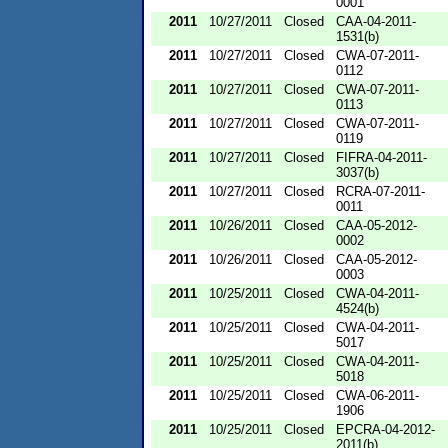
0001
2011
10/27/2011
Closed
CAA-04-2011-
1531(b)
2011
10/27/2011
Closed
CWA-07-2011-
0112
2011
10/27/2011
Closed
CWA-07-2011-
0113
2011
10/27/2011
Closed
CWA-07-2011-
0119
2011
10/27/2011
Closed
FIFRA-04-2011-
3037(b)
2011
10/27/2011
Closed
RCRA-07-2011-
0011
2011
10/26/2011
Closed
CAA-05-2012-
0002
2011
10/26/2011
Closed
CAA-05-2012-
0003
2011
10/25/2011
Closed
CWA-04-2011-
4524(b)
2011
10/25/2011
Closed
CWA-04-2011-
5017
2011
10/25/2011
Closed
CWA-04-2011-
5018
2011
10/25/2011
Closed
CWA-06-2011-
1906
2011
10/25/2011
Closed
EPCRA-04-2012-
2011(b)