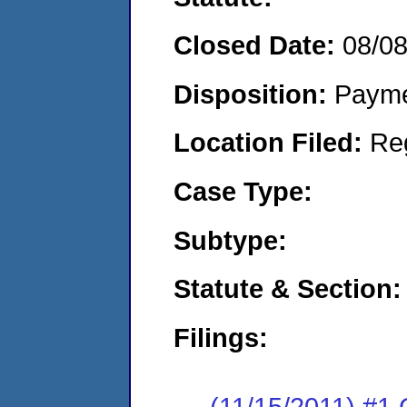
Closed Date:
08/0
Disposition:
Payme
Location Filed:
Re
Case Type:
Subtype:
Statute & Section:
Filings:
(11/15/2011) #1