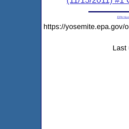
EPA Ho
https://yosemite.epa.go
Last