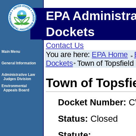
EPA Administra
Dockets
Contact Us
Main Menu
You are here:
EPA Home
Dockets
Town of Topsfield
General Information
Administrative Law
Town of Topsfi
Judges Division
Environmental
Appeals Board
Docket Number:
C
Status:
Closed
Statute: