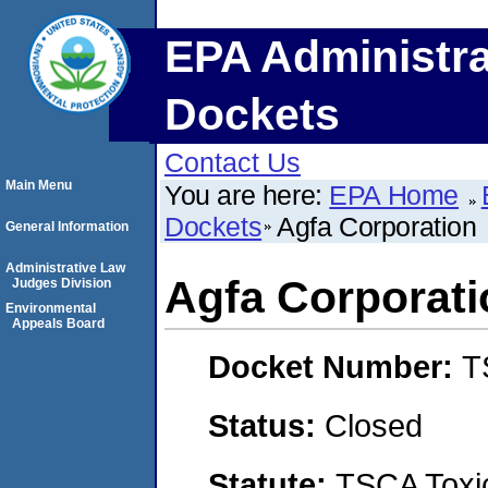
EPA Administra
Dockets
Contact Us
Main Menu
You are here:
EPA Home
Dockets
Agfa Corporation
General Information
Administrative Law
Agfa Corporati
Judges Division
Environmental
Appeals Board
Docket Number:
T
Status:
Closed
Statute:
TSCA Toxic