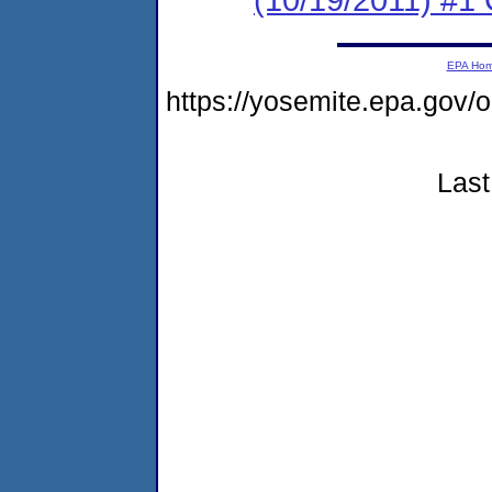
EPA Ho
https://yosemite.epa.go
Last