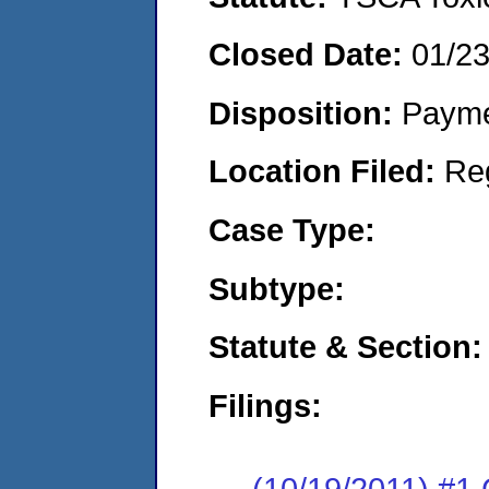
Closed Date:
01/2
Disposition:
Payme
Location Filed:
Re
Case Type:
Subtype:
Statute & Section:
Filings:
(10/19/2011) #1 