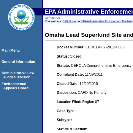
EPA Administrative Enforceme
Contact Us
You are here:
EPA Home
EPA Administrative Enforcement Dockets
Omaha Lead Superfund Site and
Docket Number:
CERCLA-07-2012-0006
Main Menu
Status:
Closed
General Information
Statute:
CERCLA Comprehensive Emergency Res
Administrative Law
Complaint Date:
11/09/2011
Judges Division
Closed Date:
12/29/2015
Environmental
Appeals Board
Disposition:
CAFO No Penalty
Location Filed:
Region 07
Case Type:
Subtype:
Statute & Section: