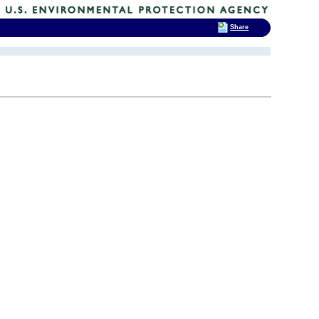
Share