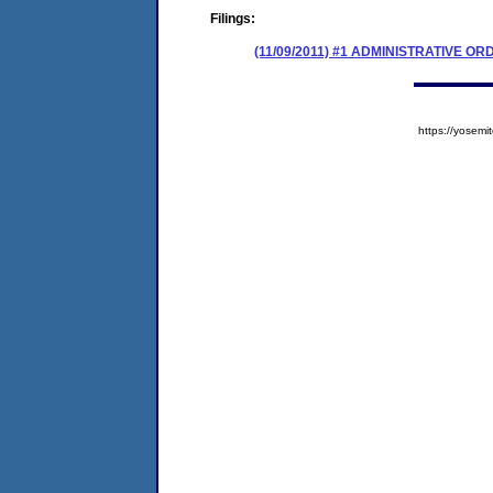
Filings:
(11/09/2011) #1 ADMINISTRATIVE 
https://yose