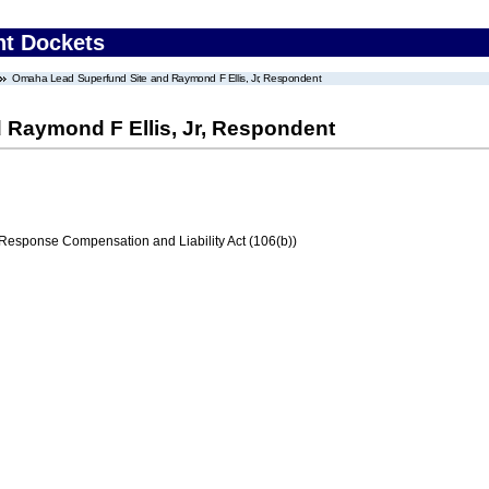
nt Dockets
Omaha Lead Superfund Site and Raymond F Ellis, Jr, Respondent
 Raymond F Ellis, Jr, Respondent
ponse Compensation and Liability Act (106(b))