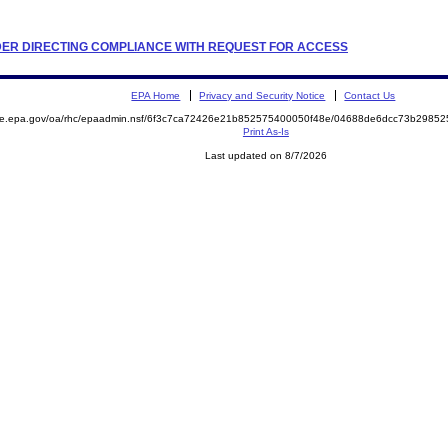
ORDER DIRECTING COMPLIANCE WITH REQUEST FOR ACCESS
EPA Home
Privacy and Security Notice
Contact Us
mite.epa.gov/oa/rhc/epaadmin.nsf/6f3c7ca72426e21b852575400050f48e/04688de6dcc73b298
Print As-Is
Last updated on 8/7/2026