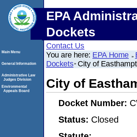
EPA Administra
Dockets
Contact Us
Main Menu
You are here:
EPA Home
Dockets
City of Easthamp
General Information
Administrative Law
City of Eastha
Judges Division
Environmental
Appeals Board
Docket Number:
C
Status:
Closed
Statute: