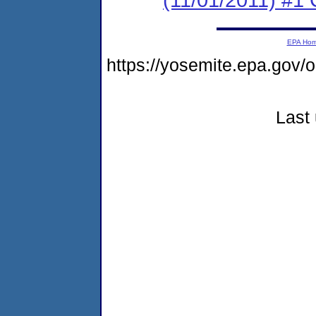
EPA Ho
https://yosemite.epa.go
Last