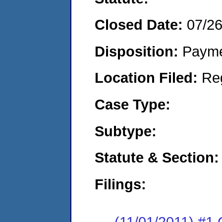
Closed Date:
07/2
Disposition:
Payme
Location Filed:
Re
Case Type:
Subtype:
Statute & Section:
Filings:
(11/01/2011) #1